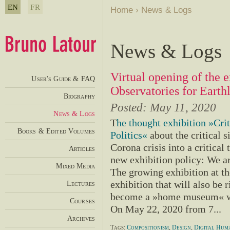
EN
FR
Home
›
News & Logs
News & Logs
Virtual opening of the e
User's Guide & FAQ
Observatories for Earth
Biography
Posted:
May 11, 2020
News & Logs
T
he thought exhibition »Crit
Books & Edited Volumes
Politics«
about the critical s
Corona crisis into a critical
Articles
new exhibition policy: We a
Mixed Media
The growing exhibition at t
Lectures
exhibition that will also be 
become a »home museum« wi
Courses
On May 22, 2020 from 7...
Archives
Tags:
Compositionism
,
Design
,
Digital Huma