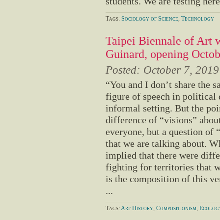
students. We are testing here,
Tags:
Sociology of Science
,
Technology
Taipei Biennale of Art 
Guinard, opening Octob
Posted:
October 7, 2019
“You and I don’t share the s
figure of speech in political
informal setting. But the poin
difference of “visions” abou
everyone, but a question of 
that we are talking about. Wh
implied that there were diffe
fighting for territories that 
is the composition of this ver
...
Tags:
Art History
,
Compositionism
,
Ecolog