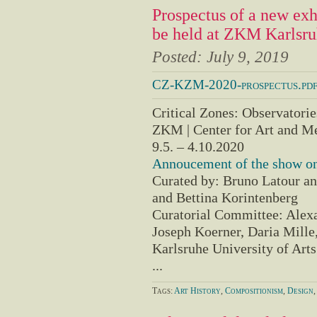
Prospectus of a new e
be held at ZKM Karlsr
Posted:
July 9, 2019
CZ-KZM-2020-prospectus.pd
Critical Zones: Observatories
ZKM | Center for Art and M
9.5. – 4.10.2020
Annoucement of the show on
Curated by: Bruno Latour an
and Bettina Korintenberg
Curatorial Committee: Alexa
Joseph Koerner, Daria Mille,
Karlsruhe University of Art
...
Tags:
Art History
,
Compositionism
,
Design