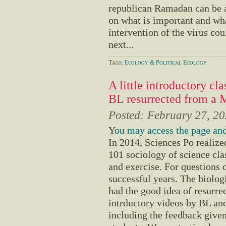
republican Ramadan can be a
on what is important and what 
intervention of the virus cou
next...
Tags:
Ecology & Political Ecology
A little introductory cl
BL resurrected from a
Posted:
February 27, 2
Y
ou may access the page and
In 2014, Sciences Po realiz
101 sociology of science cla
and exercise. For questions 
successful years. The biolo
had the good idea of resurr
intrductory videos by BL and
including the feedback give