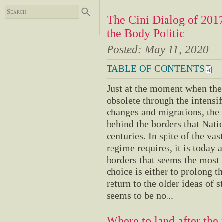
The Cini Dialog of 201
the Body Politic
Posted:
May 11, 2020
TABLE OF CONTENTS
Just at the moment when the
obsolete through the intensif
changes and migrations, the
behind the borders that Nati
centuries. In spite of the va
regime requires, it is today a
borders that seems the most 
choice is either to prolong t
return to the older ideas of 
seems to be no...
Where to land after th