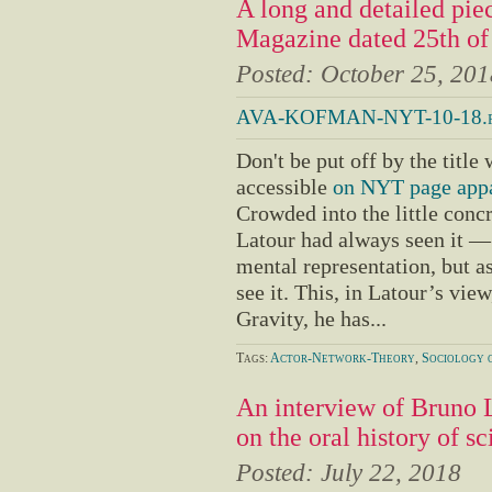
A long and detailed pi
Magazine dated 25th o
Posted:
October 25, 201
AVA-KOFMAN-NYT-10-18.p
Don't be put off by the title 
accessible
on NYT page appa
Crowded into the little conc
Latour had always seen it — n
mental representation, but a
see it. This, in Latour’s vie
Gravity, he has...
Tags:
Actor-Network-Theory
,
Sociology o
An interview of Bruno 
on the oral history of sc
Posted:
July 22, 2018