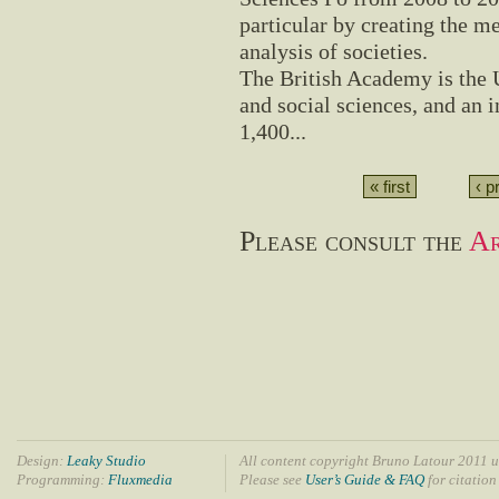
particular by creating the me
analysis of societies.
The British Academy is the 
and social sciences, and an 
1,400...
« first
‹ p
Please consult the
Ar
Design:
Leaky Studio
All content copyright Bruno Latour 2011 u
Programming:
Fluxmedia
Please see
User’s Guide & FAQ
for citation