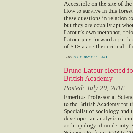
Accessible on the site of th
How to survive in this fores
these questions in relation to
but they are equally apt whe
Latour’s own metaphor, “bio
Latour puts forward a particu
of STS as neither critical of 
Tags:
Sociology of Science
Bruno Latour elected fo
British Academy
Posted:
July 20, 2018
Emeritus Professor at Scien
to the British Academy for t
Specialist of sociology and 
developed an analysis of our
anthropology of modernity. 
Sciences Po from 2008 to 20