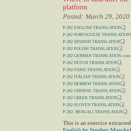
platform
Posted:
March 29, 2020
P-202 ENGLISH TRANSLATION
P-202 PORTUGUESE TRANSLATION
P-202 SPANISH TRANSLATION
P-202 POLISH TRANSLATION
P-202 GERMAN TRANSLATION corr
P-202 DUTCH TRANSLATION
P-202-FARSI-TRANSLATION
P-202 ITALIAN TRANSLATION
P-202 HEBREW TRANSLATION
P-202 CHINESE TRANSLATION
P-202 GREEK TRANSLATION
P-202 SLOVEN TRANSLATION
P-202- BENGALI TRANSLATION
This is an exercice extracte
English by Stephen Muecke