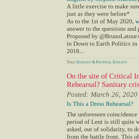
A little exercise to make sure
just as they were before*
As to the 1st of May 2020,
w
answer to the questions and p
Proposed by @BrunoLatourA
in Down to Earth Politics i
2018...
Tags:
Ecology & Political Ecology
On the site of Critical I
Rehearsal? Sanitary cri
Posted:
March 26, 2020
Is This a Dress Rehearsal?
The unforeseen coincidence 
period of Lent is still quit
asked, out of solidarity, to 
from the battle front. This ob