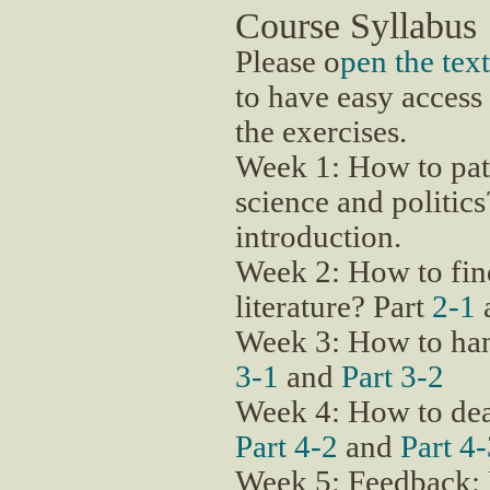
Course Syllabus
Please o
pen the te
to have easy access 
the exercises.
Week 1: How to pat
science and politic
introduction.
Week 2: How to find
literature? Part
2-1
Week 3: How to han
3-1
and
Part 3-2
Week 4: How to dea
Part 4-2
and
Part 4
Week 5: Feedback: