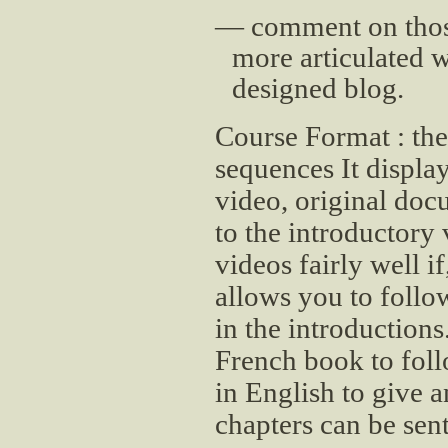
comment on those
more articulated w
designed blog.
Course Format : the
sequences It displa
video, original do
to the introductory
videos fairly well if
allows you to follo
in the introductions
French book to fol
in English to give 
chapters can be sen