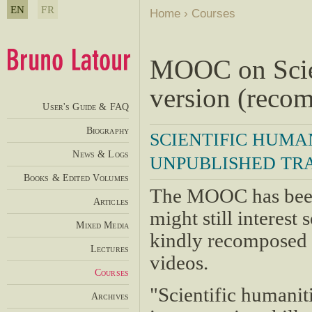
EN
FR
Home
›
Courses
MOOC on Scien
version (reco
User's Guide & FAQ
Biography
SCIENTIFIC HUMA
News & Logs
UNPUBLISHED TRA
Books & Edited Volumes
The MOOC has been
Articles
might still interes
Mixed Media
kindly recomposed p
Lectures
videos.
Courses
"Scientific humanit
Archives