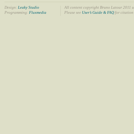
Design:
Leaky Studio
All content copyright Bruno Latour 2011 u
Programming:
Fluxmedia
Please see
User’s Guide & FAQ
for citation