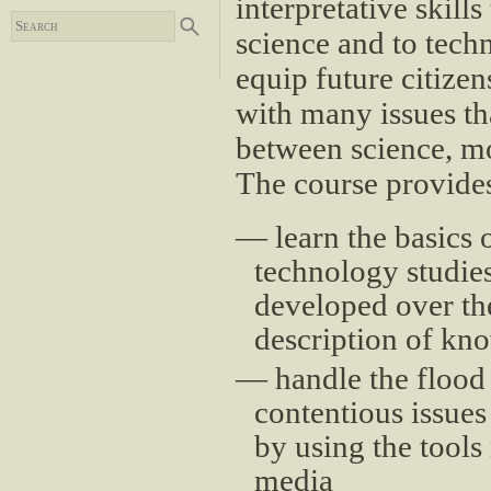
interpretative skill
science and to tech
equip future citizen
with many issues tha
between science, mor
The course provides
learn the basics 
technology studies”
developed over the 
description of kn
handle the flood
contentious issues
by using the tools
media