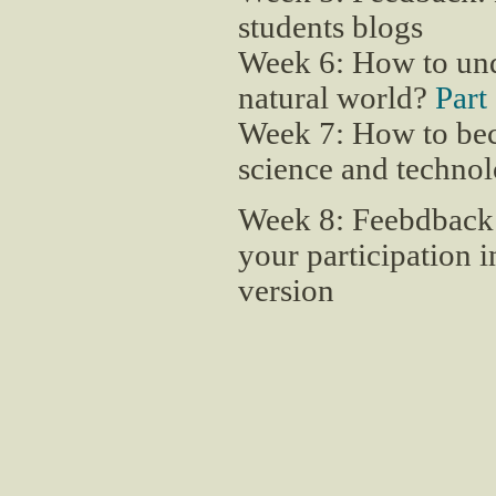
students blogs
Week 6: How to unde
natural world?
Part
Week 7: How to beco
science and techno
Week 8: Feebdback
your participation i
version