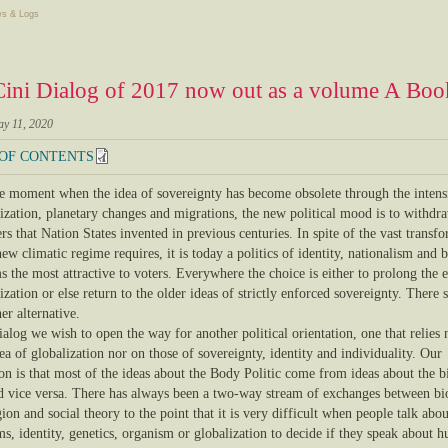
s & Logs
ini Dialog of 2017 now out as a volume A Book
ay 11, 2020
 OF CONTENTS
the moment when the idea of sovereignty has become obsolete through the intens
lization, planetary changes and migrations, the new political mood is to withdr
rs that Nation States invented in previous centuries. In spite of the vast transf
new climatic regime requires, it is today a politics of identity, nationalism and 
s the most attractive to voters. Everywhere the choice is either to prolong the 
ization or else return to the older ideas of strictly enforced sovereignty. There 
er alternative.
ialog we wish to open the way for another political orientation, one that relies 
ea of globalization nor on those of sovereignty, identity and individuality. Our
on is that most of the ideas about the Body Politic come from ideas about the b
d vice versa. There has always been a two-way stream of exchanges between bi
gion and social theory to the point that it is very difficult when people talk abou
s, identity, genetics, organism or globalization to decide if they speak about 