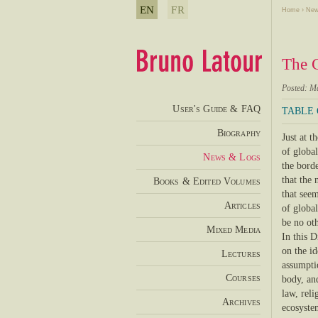
EN
FR
Home
›
New
The C
Posted: M
User's Guide & FAQ
TABLE
Biography
Just at 
of globa
News & Logs
the borde
that the 
Books & Edited Volumes
that seem
Articles
of global
be no oth
Mixed Media
In this D
on the id
Lectures
assumpti
Courses
body, an
law, reli
Archives
ecosystem