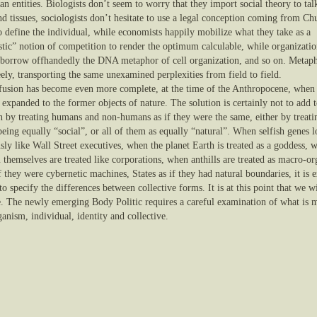
 entities. Biologists don’t seem to worry that they import social theory to tal
d tissues, sociologists don’t hesitate to use a legal conception coming from Ch
o define the individual, while economists happily mobilize what they take as a
istic” notion of competition to render the optimum calculable, while organizati
s borrow offhandedly the DNA metaphor of cell organization, and so on. Metap
eely, transporting the same unexamined perplexities from field to field.
fusion has become even more complete, at the time of the Anthropocene, when 
 expanded to the former objects of nature. The solution is certainly not to add t
n by treating humans and non-humans as if they were the same, either by treatin
eing equally “social”, or all of them as equally “natural”. When selfish genes 
sly like Wall Street executives, when the planet Earth is treated as a goddess, 
 themselves are treated like corporations, when anthills are treated as macro-o
if they were cybernetic machines, States as if they had natural boundaries, it is 
 to specify the differences between collective forms. It is at this point that we w
e. The newly emerging Body Politic requires a careful examination of what is 
anism, individual, identity and collective.