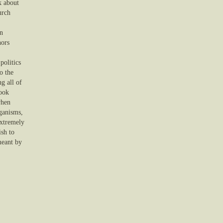
k about
urch
on
hors
politics
o the
g all of
look
when
rganisms,
extremely
ish to
meant by