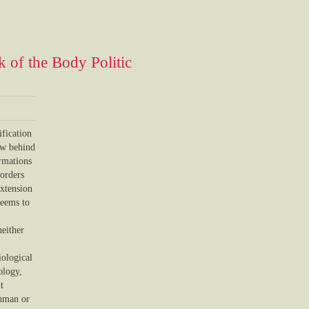
 of the Body Politic
ification
aw behind
ormations
borders
extension
seems to
neither
iological
ology,
t
human or