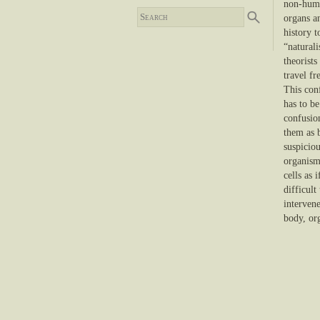
non-human
organs an
history t
“natural
theorist
travel fr
This con
has to be
confusio
them as b
suspiciou
organism
cells as 
difficult
interven
body, org