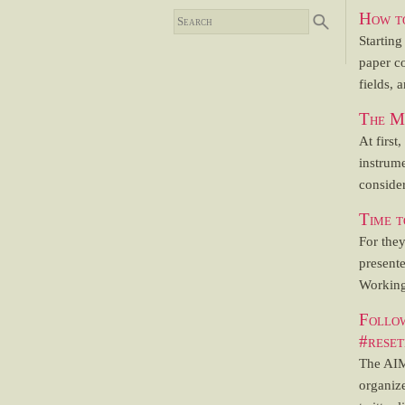
How to
Starting
paper co
fields, 
The Mo
At first
instrume
consider
Time t
For the
present
Working
Follo
#reset
The AIM
organize