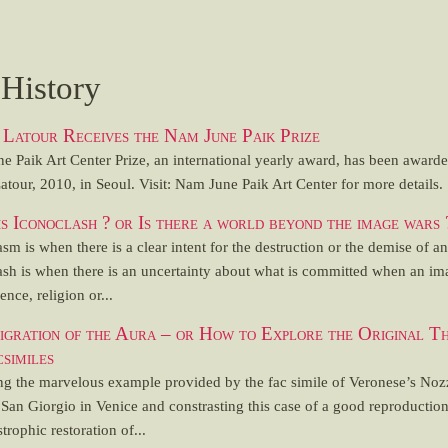
 History
Latour Receives the Nam June Paik Prize
e Paik Art Center Prize, an international yearly award, has been awarde
tour, 2010, in Seoul. Visit: Nam June Paik Art Center for more details.
s Iconoclash ? or Is there a world beyond the image wars 
sm is when there is a clear intent for the destruction or the demise of a
ash is when there is an uncertainty about what is committed when an im
ence, religion or...
gration of the Aura – or How to Explore the Original T
csimiles
ng the marvelous example provided by the fac simile of Veronese’s Noz
San Giorgio in Venice and constrasting this case of a good reproductio
strophic restoration of...