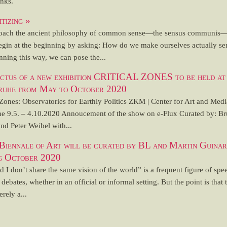
inks.
itizing »
oach the ancient philosophy of common sense—the sensus communis
egin at the beginning by asking: How do we make ourselves actually sen
ning this way, we can pose the...
ectus of a new exhibition CRITICAL ZONES to be held 
ruhe from May to October 2020
 Zones: Observatories for Earthly Politics ZKM | Center for Art and Medi
he 9.5. – 4.10.2020 Annoucement of the show on e-Flux Curated by: B
nd Peter Weibel with...
 Biennale of Art will be curated by BL and Martin Guinar
ng October 2020
 I don’t share the same vision of the world” is a frequent figure of spe
l debates, whether in an official or informal setting. But the point is that 
erely a...