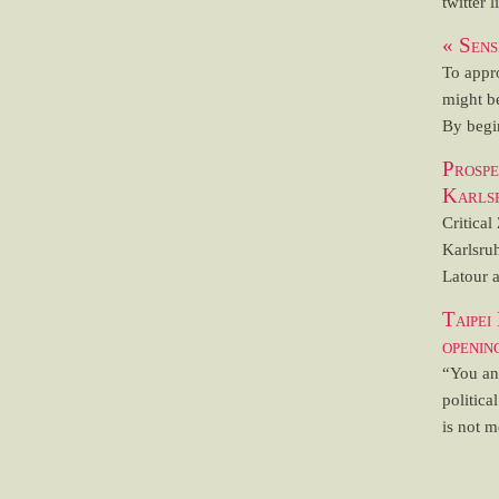
twitter l
« Sens
To appr
might b
By begin
Prosp
Karls
Critical
Karlsru
Latour a
Taipei
openi
“You and
politica
is not m