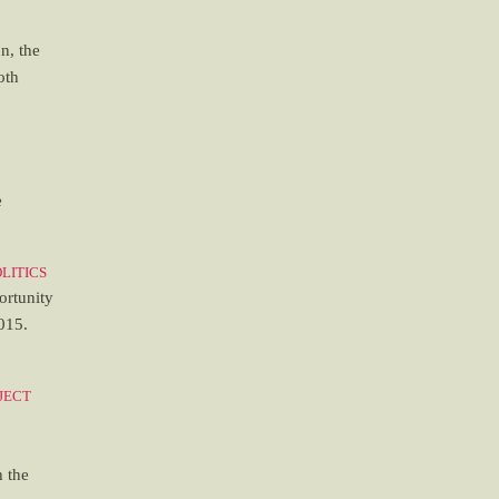
on, the
oth
e
litics
ortunity
015.
ject
o
h the