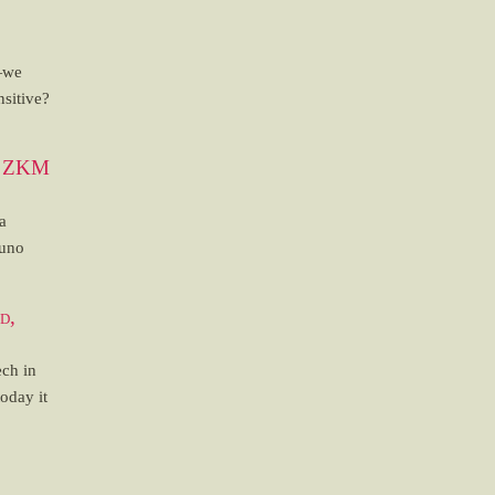
—we
sitive?
at ZKM
a
runo
d,
ech in
today it