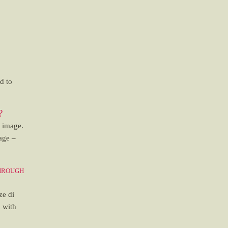
d to
?
n image.
age –
hrough
ze di
n with