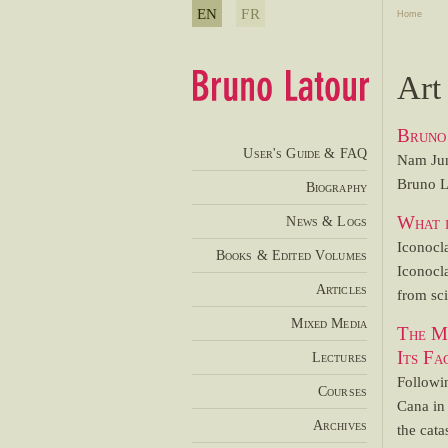
EN
FR
Home
Art
Bruno 
User's Guide & FAQ
Nam Jun
Bruno La
Biography
What i
News & Logs
Iconocla
Books & Edited Volumes
Iconocl
Articles
from sci
Mixed Media
The Mi
Its Fa
Lectures
Followi
Courses
Cana in 
Archives
the cata