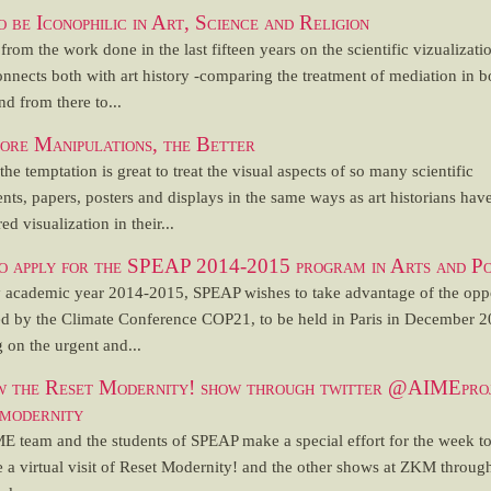
 be Iconophilic in Art, Science and Religion
 from the work done in the last fifteen years on the scientific vizualizati
nnects both with art history -comparing the treatment of mediation in b
and from there to...
re Manipulations, the Better
, the temptation is great to treat the visual aspects of so many scientific
nts, papers, posters and displays in the same ways as art historians hav
ed visualization in their...
o apply for the SPEAP 2014-2015 program in Arts and Po
y academic year 2014-2015, SPEAP wishes to take advantage of the opp
ed by the Climate Conference COP21, to be held in Paris in December 2
 on the urgent and...
w the Reset Modernity! show through twitter @AIMEpro
modernity
E team and the students of SPEAP make a special effort for the week t
 a virtual visit of Reset Modernity! and the other shows at ZKM throug