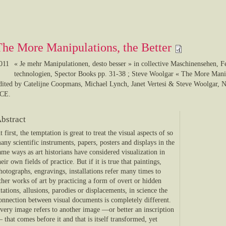
The More Manipulations, the Better
011
« Je mehr Manipulationen, desto besser » in collective Maschinensehen, 
technologien, Spector Books pp. 31-38 ; Steve Woolgar « The More Manip
edited by Catelijne Coopmans, Michael Lynch, Janet Vertesi & Steve Wo
CE.
bstract
t first, the temptation is great to treat the visual aspects of so
any scientific instruments, papers, posters and displays in the
ame ways as art historians have considered visualization in
heir own fields of practice. But if it is true that paintings,
hotographs, engravings, installations refer many times to
ther works of art by practicing a form of overt or hidden
itations, allusions, parodies or displacements, in science the
onnection between visual documents is completely different.
very image refers to another image —or better an inscription
 that comes before it and that is itself transformed, yet