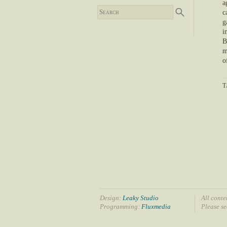
a
c
g
i
B
m
o
T
Design:
Leaky Studio
All conte
Programming:
Fluxmedia
Please s