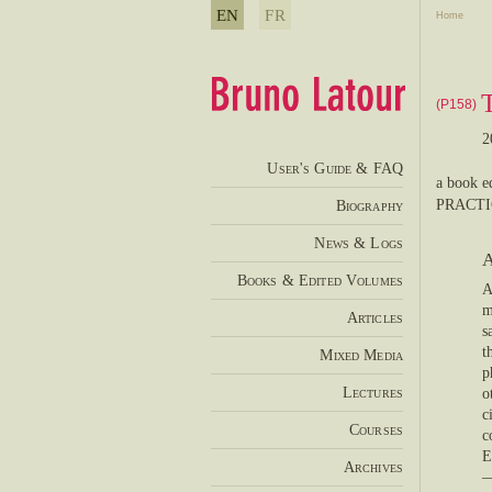
EN
FR
Home
(P158)
2
User's Guide & FAQ
a book 
PRACTI
Biography
News & Logs
A
Books & Edited Volumes
A
m
Articles
s
t
Mixed Media
p
Lectures
o
c
Courses
c
E
Archives
—