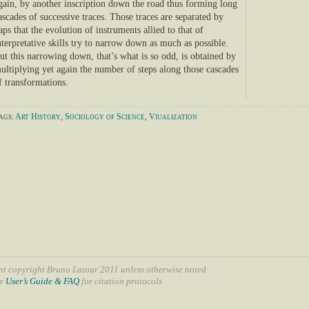
gain, by another inscription down the road thus forming long
ascades of successive traces. Those traces are separated by
aps that the evolution of instruments allied to that of
nterpretative skills try to narrow down as much as possible.
ut this narrowing down, that’s what is so odd, is obtained by
ultiplying yet again the number of steps along those cascades
f transformations.
ags:
Art History
,
Sociology of Science
,
Viualization
nt copyright Bruno Latour 2011 unless otherwise noted
ee
User’s Guide & FAQ
for citation protocols