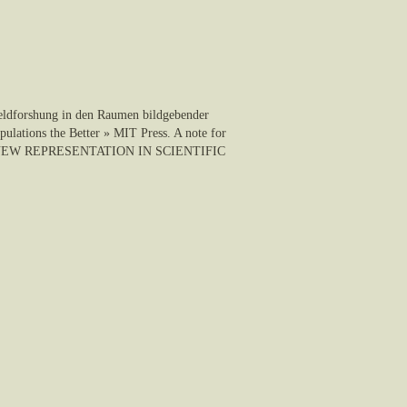
Feldforshung in den Raumen bildgebender
ulations the Better » MIT Press. A note for
olgar, NEW REPRESENTATION IN SCIENTIFIC