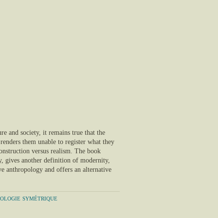
ure and society, it remains true that the
t renders them unable to register what they
 construction versus realism. The book
y, gives another definition of modernity,
ve anthropology and offers an alternative
pologie symétrique