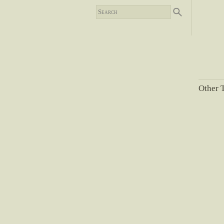
Other T