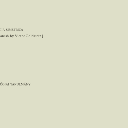
ia simétrica
panish by Victor Goldstein]
lógiai tanulmány