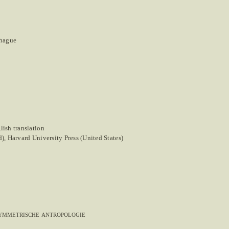
nhague
ish translation
, Harvard University Press (United States)
symmetrische antropologie