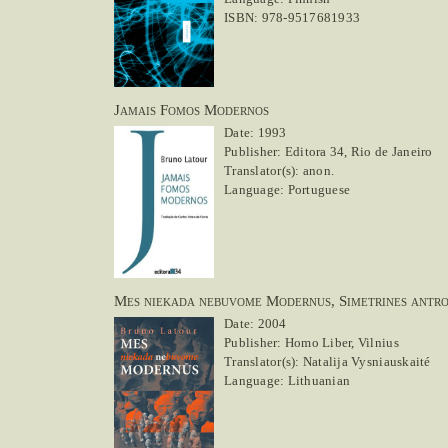
ISBN: 978-9517681933
Jamais Fomos Modernos
Date: 1993
Publisher: Editora 34, Rio de Janeiro
Translator(s): anon.
Language: Portuguese
Mes niekada nebuvome Modernus, Simetrines antro
Date: 2004
Publisher: Homo Liber, Vilnius
Translator(s): Natalija Vysniauskaité
Language: Lithuanian