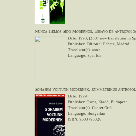
Nunca Hemos Sido Modernos, Essayo de antropolog
Date: 1993, [2007 new translation in S
Publisher: Editorial Debate, Madrid
Translator(s): anon.
Language: Spanish
Sohasem voltunk modernek: szimmetrikus antropo
Date: 1999
Publisher: Osiris, Kiadó, Budapest
Translator(s): Gecser Ottó
Language: Hungarian
ISBN: 9633796326