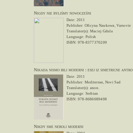
Nigdy nie byliśmy nowocześni
Date: 2011
Publisher: Oficyna Naukowa, Varsovie
Translator(s): Maciej Gdula
Language: Polish
ISBN: 978-8377370209
Nikada nismo bili moderni : esej iz simetricne antro
Date: 2011
Publisher: Mediterran, Novi Sad
Translator(s): anon.
Language: Serbian
ISBN: 978-8686689498
Nikdy sme neboli moderni