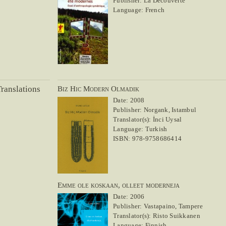
Publisher: La Découverte
Language: French
ranslations
Biz Hic Modern Olmadik
Date: 2008
Publisher: Norgank, Istambul
Translator(s): İnci Uysal
Language: Turkish
ISBN: 978-9758686414
Emme ole koskaan, olleet moderneja
Date: 2006
Publisher: Vastapaino, Tampere
Translator(s): Risto Suikkanen
Language: Finnish