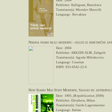
Date: 2004
Publisher: Kalligram, Bratislava
Translator(s): Miroslav Marcelli
Language: Slovakian
Nikida nismo blili moderni - ogled iz simetrične an
Date: 2004
Publisher: ARKZIN/ALIR, Zabgreb
Translator(s): Jagoda Milinkovics
Language: Croatian
ISBN: 953-6542-22-6
Non Siamo Mai Stati Moderni, Saggio du antropolo
Date: 1995, (Republication 2009)
Publisher: Elèuthera, Milan
Translator(s): Guido Lagormarsino
Language: Italian