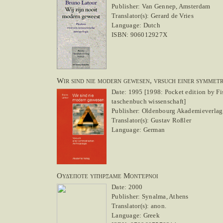
Publisher: Van Gennep, Amsterdam
Translator(s): Gerard de Vries
Language: Dutch
ISBN: 906012927X
Wir sind nie modern gewesen, vrsuch einer symmet
Date: 1995 [1998: Pocket edition by Fi
taschenbuch wissenschaft]
Publisher: Oldenbourg Akademieverlag
Translator(s): Gustav Roßler
Language: German
Ουδέποτε υπήρξαμε Μοντέρνοι
Date: 2000
Publisher: Synalma, Athens
Translator(s): anon.
Language: Greek