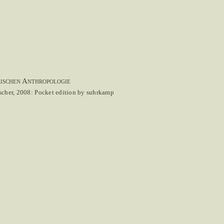
rischen Anthropologie
scher, 2008: Pocket edition by suhrkamp