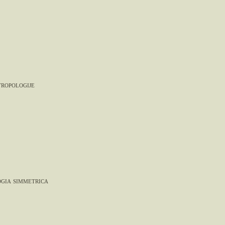
tropologije
gia simmetrica