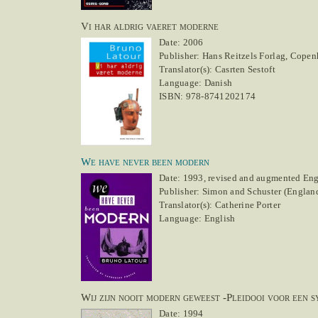
Vi har aldrig vaeret moderne
Date: 2006
Publisher: Hans Reitzels Forlag, Cope
Translator(s): Casrten Sestoft
Language: Danish
ISBN: 978-8741202174
We have never been modern
Date: 1993, revised and augmented Engl
Publisher: Simon and Schuster (England)
Translator(s): Catherine Porter
Language: English
Wij zijn nooit modern geweest -Pleidooi voor een 
Date: 1994