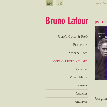
EN
FR
Home
›
Boo
(IV) 19
User's Guide & FAQ
Biography
News & Logs
Books & Edited Volumes
Articles
Mixed Media
Lectures
Courses
Origina
Archives