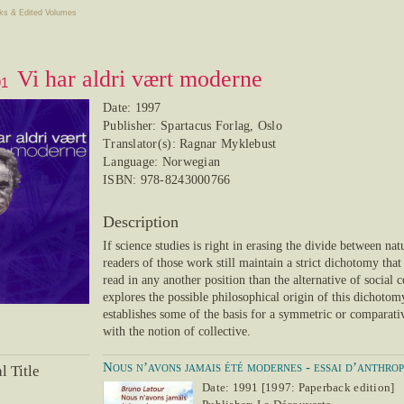
ks & Edited Volumes
Vi har aldri vært moderne
91
Date: 1997
Publisher: Spartacus Forlag, Oslo
Translator(s): Ragnar Myklebust
Language: Norwegian
ISBN: 978-8243000766
Description
If science studies is right in erasing the divide between nat
readers of those work still maintain a strict dichotomy tha
read in any another position than the alternative of social
explores the possible philosophical origin of this dichotom
establishes some of the basis for a symmetric or comparati
with the notion of collective.
Nous n’avons jamais été modernes - essai d’anthro
l Title
Date: 1991 [1997: Paperback edition]