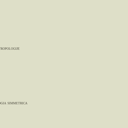
tropologije
gia simmetrica