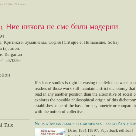
ks & Edited Volumes
Ние никога не сме били модерни
91
994
er: Критика и хуманизъм, София (Critique et Humanisme, Sofia)
or(s): anon.
e: Bulgarian
54-5870095
ption
If science studies is right in erasing the divide between nat
readers of those work still maintain a strict dichotomy tha
read in any another position than the alternative of social
explores the possible philosophical origin of this dichotom
establishes some of the basis for a symmetric or comparati
with the notion of collective.
Nous n’avons jamais été modernes - essai d’anthro
l Title
Date: 1991 [1997: Paperback edition]