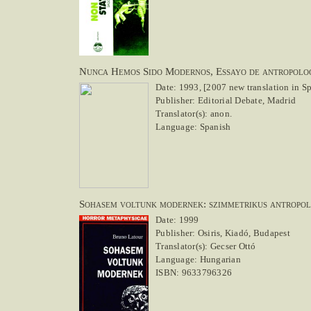
Nunca Hemos Sido Modernos, Essayo de antropolog
Date: 1993, [2007 new translation in S
Publisher: Editorial Debate, Madrid
Translator(s): anon.
Language: Spanish
Sohasem voltunk modernek: szimmetrikus antropo
Date: 1999
Publisher: Osiris, Kiadó, Budapest
Translator(s): Gecser Ottó
Language: Hungarian
ISBN: 9633796326