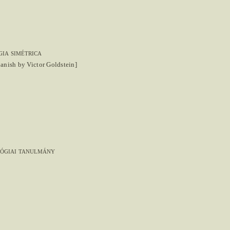
ia simétrica
panish by Victor Goldstein]
lógiai tanulmány