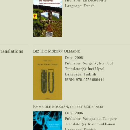
Publisher: La Découverte
Language: French
ranslations
Biz Hic Modern Olmadik
Date: 2008
Publisher: Norgank, Istambul
Translator(s): İnci Uysal
Language: Turkish
ISBN: 978-9758686414
Emme ole koskaan, olleet moderneja
Date: 2006
Publisher: Vastapaino, Tampere
Translator(s): Risto Suikkanen
Language: Finnish