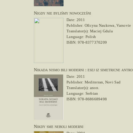
Nigdy nie byliśmy nowocześni
Date: 2011
Publisher: Oficyna Naukowa, Varsovie
Translator(s): Maciej Gdula
Language: Polish
ISBN: 978-8377370209
Nikada nismo bili moderni : esej iz simetricne antro
Date: 2011
Publisher: Mediterran, Novi Sad
Translator(s): anon.
Language: Serbian
ISBN: 978-8686689498
Nikdy sme neboli moderni