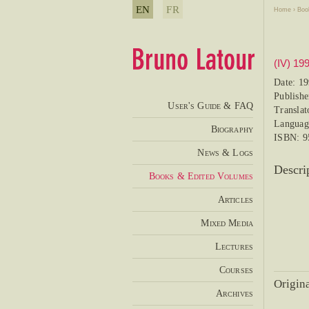
EN
FR
Home
›
Boo
(IV) 19
Date: 1
Publish
User's Guide & FAQ
Translat
Languag
Biography
ISBN: 9
News & Logs
Descri
Books & Edited Volumes
Articles
Mixed Media
Lectures
Courses
Origina
Archives