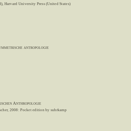
, Harvard University Press (United States)
symmetrische antropologie
rischen Anthropologie
scher, 2008: Pocket edition by suhrkamp