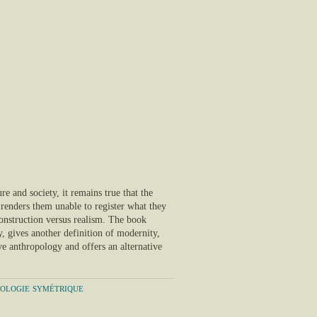
ure and society, it remains true that the
t renders them unable to register what they
 construction versus realism. The book
y, gives another definition of modernity,
ve anthropology and offers an alternative
pologie symétrique