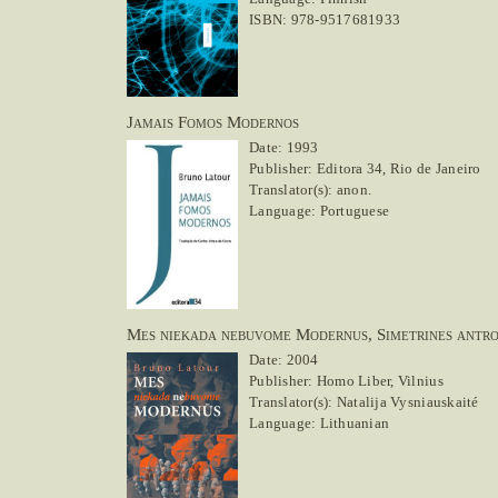
ISBN: 978-9517681933
Jamais Fomos Modernos
Date: 1993
Publisher: Editora 34, Rio de Janeiro
Translator(s): anon.
Language: Portuguese
Mes niekada nebuvome Modernus, Simetrines antro
Date: 2004
Publisher: Homo Liber, Vilnius
Translator(s): Natalija Vysniauskaité
Language: Lithuanian