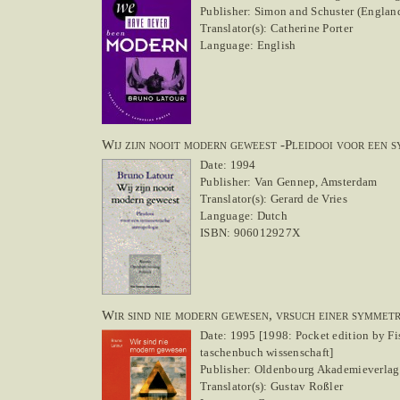
Publisher: Simon and Schuster (England)
Translator(s): Catherine Porter
Language: English
Wij zijn nooit modern geweest -Pleidooi voor een 
Date: 1994
Publisher: Van Gennep, Amsterdam
Translator(s): Gerard de Vries
Language: Dutch
ISBN: 906012927X
Wir sind nie modern gewesen, vrsuch einer symmet
Date: 1995 [1998: Pocket edition by Fi
taschenbuch wissenschaft]
Publisher: Oldenbourg Akademieverlag
Translator(s): Gustav Roßler