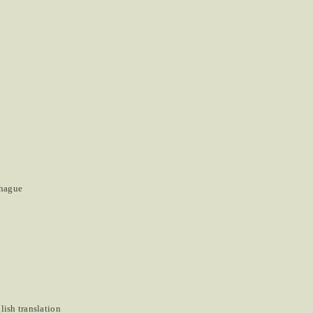
nhague
ish translation