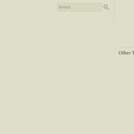
Other T