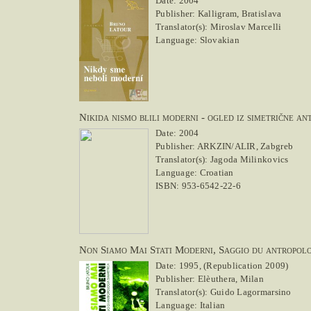
Date: 2004
Publisher: Kalligram, Bratislava
Translator(s): Miroslav Marcelli
Language: Slovakian
Nikida nismo blili moderni - ogled iz simetrične an
Date: 2004
Publisher: ARKZIN/ALIR, Zabgreb
Translator(s): Jagoda Milinkovics
Language: Croatian
ISBN: 953-6542-22-6
Non Siamo Mai Stati Moderni, Saggio du antropolo
Date: 1995, (Republication 2009)
Publisher: Elèuthera, Milan
Translator(s): Guido Lagormarsino
Language: Italian