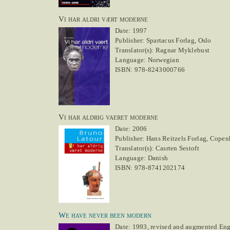
Vi har aldri vært moderne
Date: 1997
Publisher: Spartacus Forlag, Oslo
Translator(s): Ragnar Myklebust
Language: Norwegian
ISBN: 978-8243000766
Vi har aldrig vaeret moderne
Date: 2006
Publisher: Hans Reitzels Forlag, Cope
Translator(s): Casrten Sestoft
Language: Danish
ISBN: 978-8741202174
We have never been modern
Date: 1993, revised and augmented Engl