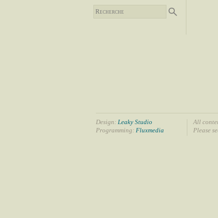
Design:
Leaky Studio
All conte
Programming:
Fluxmedia
Please s