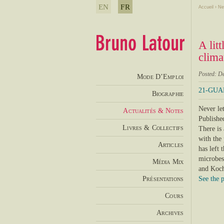
EN
FR
Accueil
›
Ne
A lit
clima
Posted: D
Mode D’Emploi
21-GUAR
Biographie
Never let
Actualités & Notes
Published
Livres & Collectifs
There is
with the 
Articles
has left 
microbes,
Média Mix
and Koch
Présentations
See the 
Cours
Archives