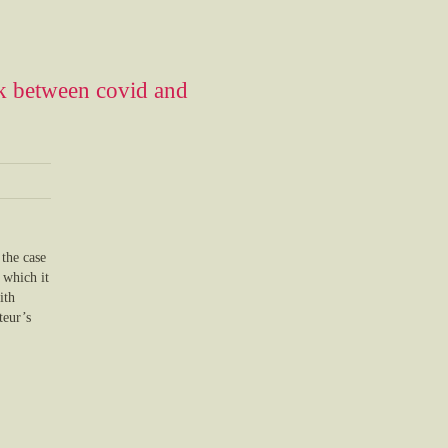
ink between covid and
 the case
 which it
ith
teur’s