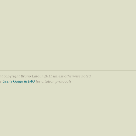
nt copyright Bruno Latour 2011 unless otherwise noted
ee
User’s Guide & FAQ
for citation protocols