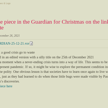
ws & Logs
tle piece in the Guardian for Christmas on the l
te
ecember 26, 2021
DIAN-25-12-21.pdf
 a good crisis go to waste
 in an edited version with a silly title on the 25th of December 2021
 a moment when a never-ending crisis turns into a way of life. This seems to be
present pandemic. If so, it might be wise to explore the permanent condition in
the polity. One obvious lesson is that societies have to learn once again to live w
 just as they had learned to do when those little bugs were made visible by Pas
’s discoveries.
piece here