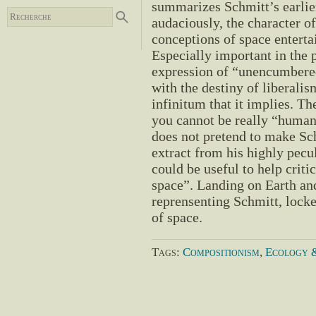
summarizes Schmitt’s earlier 
audaciously, the character o
conceptions of space enterta
Especially important in the p
expression of “unencumbered
with the destiny of liberalis
infinitum that it implies. Th
you cannot be really “human
does not pretend to make Sch
extract from his highly pecul
could be useful to help criti
space”. Landing on Earth and 
reprensenting Schmitt, locked
of space.
Tags:
Compositionism
,
Ecology &