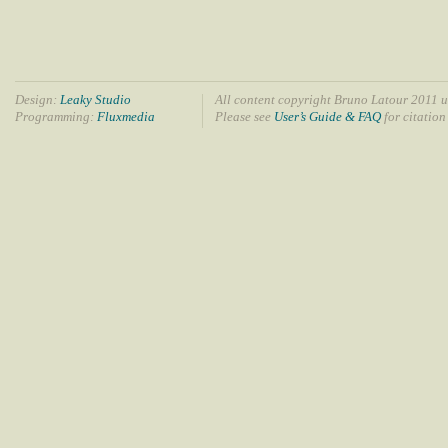
Design:
Leaky Studio
All content copyright Bruno Latour 2011 u
Programming:
Fluxmedia
Please see
User’s Guide & FAQ
for citation