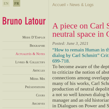
EN
FR
Accueil
›
News & Logs
A piece on Carl S
neutral space in 
Mode D’Emploi
Posted: June 3, 2021
Biographie
“How to remain Human in t
Actualités & Notes
dialog by Carl Schmitt” Cri
699-718
.
Livres & Collectifs
To become aware of the dept
Articles
to criticize the notion of abs
connections among overlappin
Média Mix
many of his works, Carl Schm
Présentations
production of neutral depolit
a not so well known dialog be
Cours
manager and an old histori
Archives
in Dialogues on Power and S