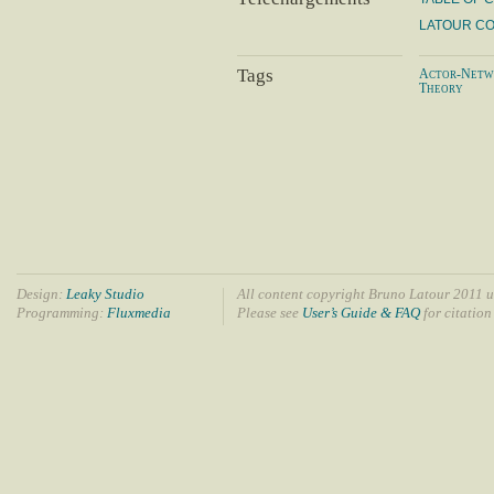
LATOUR C
Tags
Actor-Netw
Theory
Design:
Leaky Studio
All content copyright Bruno Latour 2011 u
Programming:
Fluxmedia
Please see
User’s Guide & FAQ
for citation