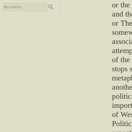
or the
and th
or The
somew
associ
attemp
of the
stops 
metap
anoth
politi
import
of Wes
Politi