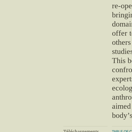
re-ope
bringi
domain
offer 
others
studie
This b
confr
expert
ecolog
anthro
aimed 
body’s
Téléchargements
TABLE OF 