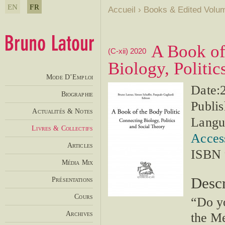
EN
FR
Accueil
›
Books & Edited Volu
A Book of
(C-xii) 2020
Biology, Politic
Mode D’Emploi
Date:
Biographie
Publis
Actualités & Notes
Langu
Livres & Collectifs
Access
Articles
ISBN 
Média Mix
Descr
Présentations
Cours
“Do yo
Archives
the M