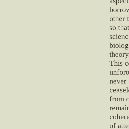
aspect
borro
other 
so that
scienc
biolog
theory
This c
unfort
never 
ceasel
from o
remain
cohere
of att