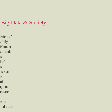
n Big Data & Society
erience”
y
July–
lishment
sts, code
rs,
l of
is
rises and
re
 of
nge our
research
us to
 led us to