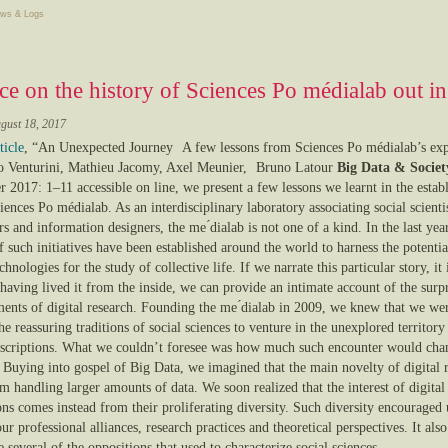
ws & Logs
ce on the history of Sciences Po médialab out i
gust 18, 2017
ticle
, “An Unexpected Journey A few lessons from Sciences Po médialab’s exp
Venturini, Mathieu Jacomy, Axel Meunier, Bruno Latour
Big Data & Societ
 2017: 1–11 accessible on line, we present a few lessons we learnt in the estab
iences Po médialab. As an interdisciplinary laboratory associating social scienti
s and information designers, the me ́dialab is not one of a kind. In the last yea
f such initiatives have been established around the world to harness the potentia
echnologies for the study of collective life. If we narrate this particular story, it 
having lived it from the inside, we can provide an intimate account of the surp
ments of digital research. Founding the me ́dialab in 2009, we knew that we we
he reassuring traditions of social sciences to venture in the unexplored territory
inscriptions. What we couldn’t foresee was how much such encounter would cha
. Buying into gospel of Big Data, we imagined that the main novelty of digital 
 handling larger amounts of data. We soon realized that the interest of digital
ons comes instead from their proliferating diversity. Such diversity encouraged 
ur professional alliances, research practices and theoretical perspectives. It also
several of the oppositions that used to characterize social sciences