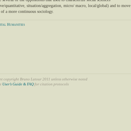
ive/quantitative, situation/aggregation, micro/ macro, local/global) and to move
n of a more continuous sociology.
ital Humanities
nt copyright Bruno Latour 2011 unless otherwise noted
ee
User’s Guide & FAQ
for citation protocols