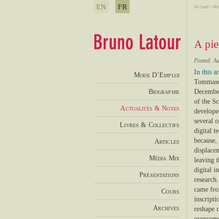
EN
FR
Accueil
›
Ne
A pie
Posted: Au
In this ar
Mode D’Emploi
Tommaso 
Biographie
December
of the Sc
Actualités & Notes
developer
several o
Livres & Collectifs
digital t
because, 
Articles
displace
Média Mix
leaving t
digital 
Présentations
research
came from
Cours
inscripti
Archives
reshape o
overcome 