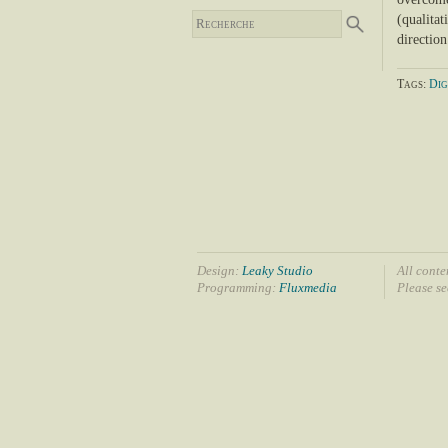
(qualitat
directio
Tags:
Dig
Design:
Leaky Studio
All conte
Programming:
Fluxmedia
Please s