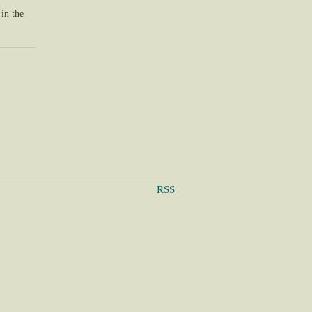
 in the
RSS