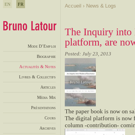
EN
FR
Accueil
›
News & Logs
The Inquiry into
platform, are no
Mode D’Emploi
Posted: July 23, 2013
Biographie
Actualités & Notes
Livres & Collectifs
Articles
Média Mix
Présentations
The paper book is now on sal
The digital platform is now f
Cours
column -contribution- comin
Archives