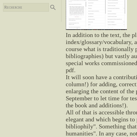
In addition to the text, the 
index/glossary/vocabulary, 
course what is traditionally 
bibliographies) but vastly au
special works commissioned f
pdf.
It will soon have a contrib
column!) for adding, correct
enlarging the content of the 
September to let time for te
the book and additions!).
All of that is accessible thr
elegant and which begins to 
bibliophily". Something that 
humanities". In any case, no