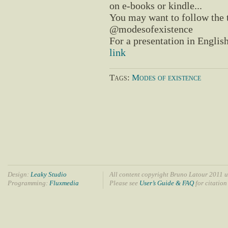
on e-books or kindle...
You may want to follow the
@modesofexistence
For a presentation in English
link
Tags:
Modes of existence
Design:
Leaky Studio
All content copyright Bruno Latour 2011 u
Programming:
Fluxmedia
Please see
User’s Guide & FAQ
for citation