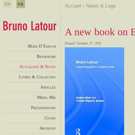
EN
FR
Accueil
›
News & Logs
A new book on B
Posted: October 27, 2011
Mode D’Emploi
Biographie
Actualités & Notes
Livres & Collectifs
Articles
Média Mix
Présentations
Cours
Archives