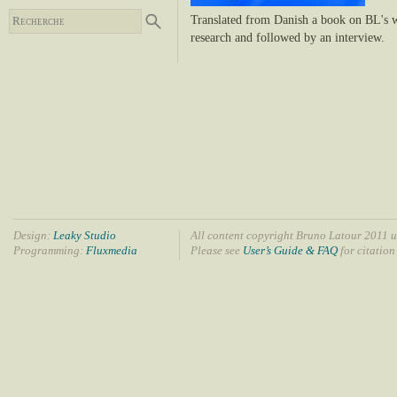
Translated from Danish a book on BL's wo
research and followed by an interview.
Design:
Leaky Studio
All content copyright Bruno Latour 2011 u
Programming:
Fluxmedia
Please see
User’s Guide & FAQ
for citation