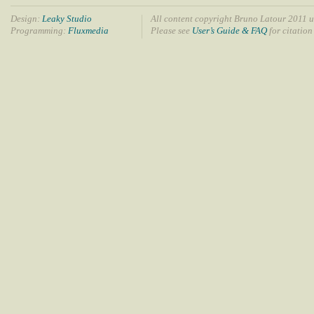
Design:
Leaky Studio
All content copyright Bruno Latour 2011 u
Programming:
Fluxmedia
Please see
User’s Guide & FAQ
for citation