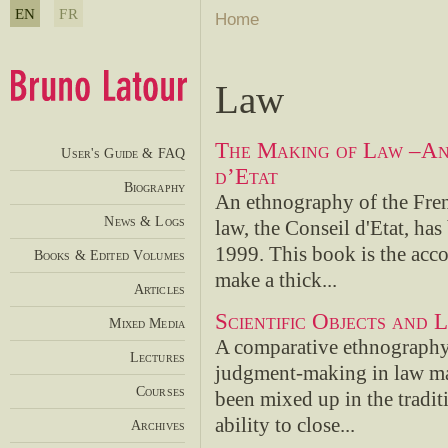
EN
FR
Home
Law
The Making of Law –An
User's Guide & FAQ
d’Etat
Biography
An ethnography of the Fren
News & Logs
law, the Conseil d'Etat, h
1999. This book is the acco
Books & Edited Volumes
make a thick...
Articles
Scientific Objects and 
Mixed Media
A comparative ethnography 
Lectures
judgment-making in law may
Courses
been mixed up in the traditi
ability to close...
Archives