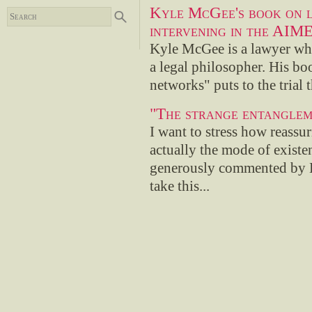
Kyle McGee's book on l
intervening in the AIME
Kyle McGee is a lawyer who
a legal philosopher. His bo
networks" puts to the trial 
"The strange entanglem
I want to stress how reassuri
actually the mode of existe
generously commented by En
take this...