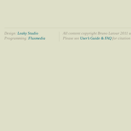
Design:
Leaky Studio
All content copyright Bruno Latour 2011 u
Programming:
Fluxmedia
Please see
User’s Guide & FAQ
for citation