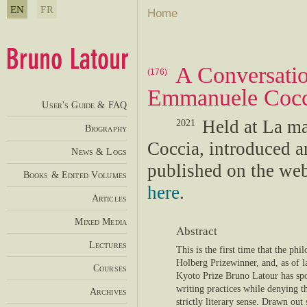
EN
FR
Home
A Conversatio
(176)
Emmanuele Coc
User's Guide & FAQ
Held at La ma
2021
Biography
Coccia, introduced 
News & Logs
published on the we
Books & Edited Volumes
here
.
Articles
Mixed Media
Abstract
Lectures
This is the first time that the phil
Holberg Prizewinner, and, as of l
Courses
Kyoto Prize Bruno Latour has spo
writing practices while denying tha
Archives
strictly literary sense. Drawn out