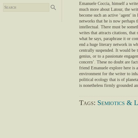
Emanuele Coccia, himself a write
much more about Latour, the writ
become such an active ‘agent’ in l
networks that he is now perhaps t
intellectual. There must be some
writes that attracts citations, tha
what he says, paraphrase it or com
end a huge literary network in wh
centrally suspended. It would be 
genius, or to a passionate engage
concern’. These no doubt are fact
friend Emanuele explore here is a
environment for the writer to inha
political ecology that is of planet
is nonetheless firmly grounded an
Tags:
Semiotics & L