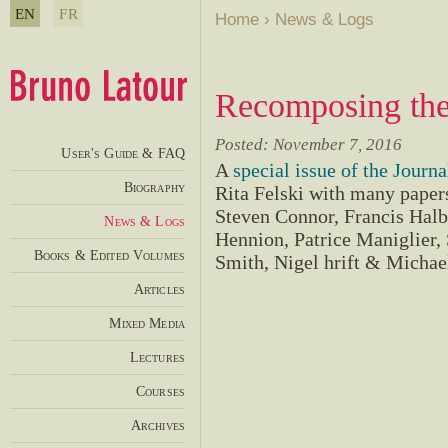
EN
FR
Home
›
News & Logs
Recomposing the
Posted: November 7, 2016
User's Guide & FAQ
A
special issue of the Journa
Biography
Rita Felski with many paper
Steven Connor, Francis Hal
News & Logs
Hennion, Patrice Maniglier,
Books & Edited Volumes
Smith, Nigel hrift & Micha
Articles
Mixed Media
Lectures
Courses
Archives