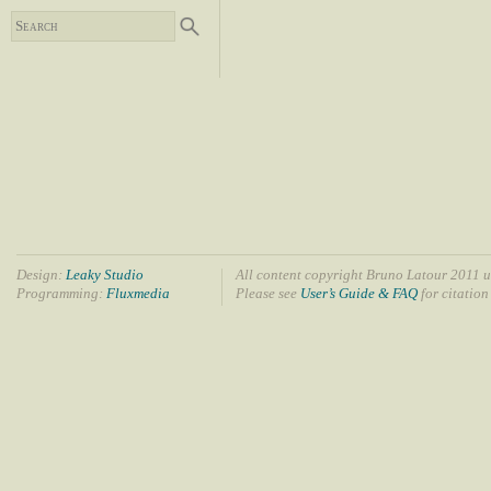
Design:
Leaky Studio
All content copyright Bruno Latour 2011 u
Programming:
Fluxmedia
Please see
User’s Guide & FAQ
for citation