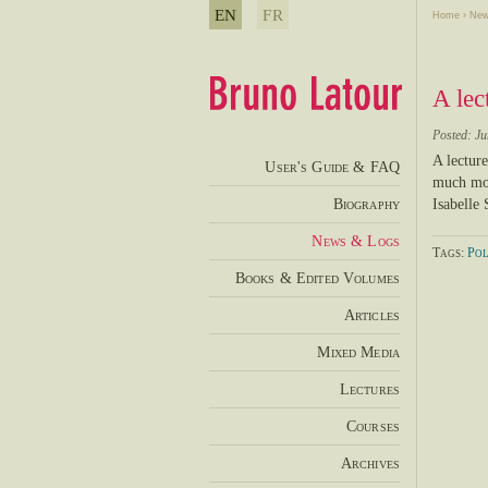
EN
FR
Home
›
New
A lec
Posted: Ju
A lectur
User's Guide & FAQ
much mor
Biography
Isabelle
News & Logs
Tags:
Pol
Books & Edited Volumes
Articles
Mixed Media
Lectures
Courses
Archives