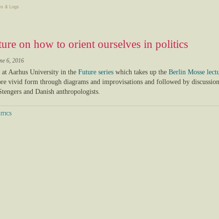
s & Logs
ture on how to orient ourselves in politics
ne 6, 2016
e at Aarhus University in the
Future series
which takes up the
Berlin Mosse lect
e vivid form through diagrams and improvisations and followed by discussion
 Stengers and Danish anthropologists.
itics