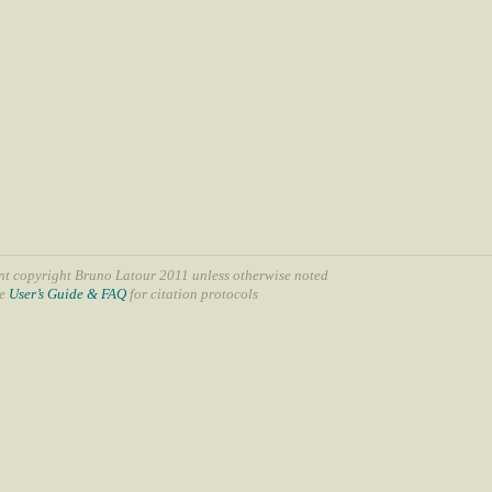
nt copyright Bruno Latour 2011 unless otherwise noted
ee
User’s Guide & FAQ
for citation protocols