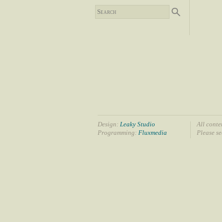
Design:
Leaky Studio
All conte
Programming:
Fluxmedia
Please s