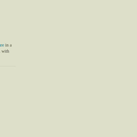
ure
in a
 with