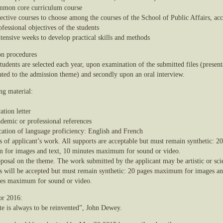
mmon core curriculum course
lective courses to choose among the courses of the School of Public Affairs, ac
ofessional objectives of the students
ntensive weeks to develop practical skills and methods
n procedures
udents are selected each year, upon examination of the submitted files (present
ated to the admission theme) and secondly upon an oral interview.
ng material:
ation letter
ademic or professional references
ication of language proficiency: English and French
s of applicant’s work. All supports are acceptable but must remain synthetic: 2
for images and text, 10 minutes maximum for sound or video.
posal on the theme. The work submitted by the applicant may be artistic or scie
s will be accepted but must remain synthetic: 20 pages maximum for images an
es maximum for sound or video.
or 2016:
te is always to be reinvented”, John Dewey.