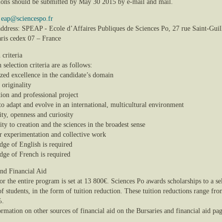
ions should be submitted by May 30 2015 by e-mail and mail.
:
eap@sciencespo.fr
 address: SPEAP - Ecole d’Affaires Publiques de Sciences Po, 27 rue Saint-Gui
ris cedex 07 – France
 criteria
selection criteria are as follows:
ized excellence in the candidate’s domain
, originality
ion and professional project
 to adapt and evolve in an international, multicultural environment
lity, openness and curiosity
vity to creation and the sciences in the broadest sense
or experimentation and collective work
dge of English is required
dge of French is required
and Financial Aid
or the entire program is set at 13 800€. Sciences Po awards scholarships to a se
f students, in the form of tuition reduction. These tuition reductions range fr
%.
rmation on other sources of financial aid on the Bursaries and financial aid pag