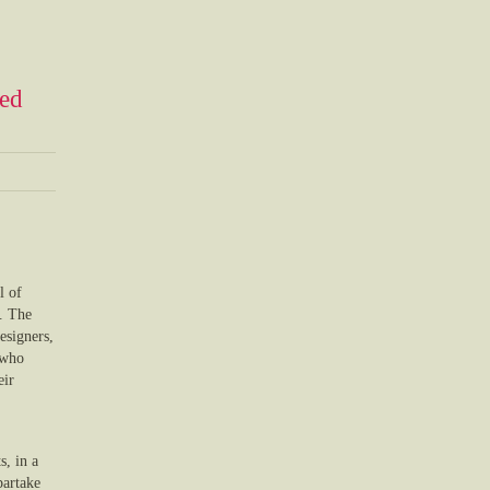
ned
l of
e. The
esigners,
 who
eir
, in a
partake