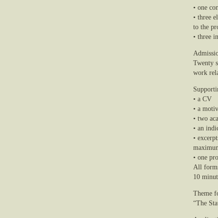
• one co
• three e
to the pr
• three i
Admissio
Twenty st
work rel
Supporti
• a CV
• a motiv
• two ac
• an ind
• excerpt
maximum 
• one pro
All form
10 minut
Theme f
“The Sta