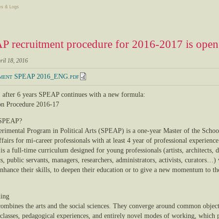
s & Logs
 recruitment procedure for 2016-2017 is ope
ril 18, 2016
ment SPEAP 2016_ENG.pdf
 after 6 years SPEAP continues with a new formula:
n Procedure 2016-17
 SPEAP?
rimental Program in Political Arts (SPEAP) is a one-year Master of the Schoo
fairs for mi-career professionals with at least 4 year of professional experienc
s a full-time curriculum designed for young professionals (artists, architects, d
, public servants, managers, researchers, administrators, activists, curators…)
enhance their skills, to deepen their education or to give a new momentum to th
ning
mbines the arts and the social sciences. They converge around common objects
 classes, pedagogical experiences, and entirely novel modes of working, which 