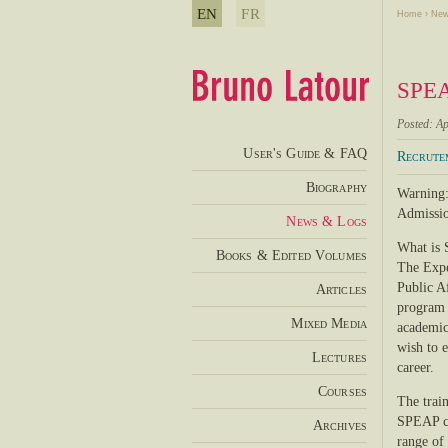
EN
FR
Home
›
New
SPEAP
Posted: Ap
User's Guide & FAQ
Recrute
Biography
Warning:
Admissio
News & Logs
What is
Books & Edited Volumes
The Expe
Public Af
Articles
program i
Mixed Media
academics
wish to 
Lectures
career.
Courses
The trai
SPEAP co
Archives
range of