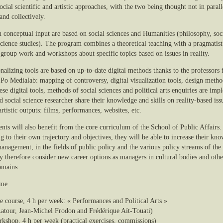
ocial scientific and artistic approaches, with the two being thought not in parall
and collectively.
 conceptual input are based on social sciences and Humanities (philosophy, soc
 science studies). The program combines a theoretical teaching with a pragmatist
 group work and workshops about specific topics based on issues in reality.
nalizing tools are based on up-to-date digital methods thanks to the professors
 Po Medialab: mapping of controversy, digital visualization tools, design metho
se digital tools, methods of social sciences and political arts enquiries are im
nd social science researcher share their knowledge and skills on reality-based is
artistic outputs: films, performances, websites, etc.
nts will also benefit from the core curriculum of the School of Public Affairs.
 to their own trajectory and objectives, they will be able to increase their kn
anagement, in the fields of public policy and the various policy streams of the
 therefore consider new career options as managers in cultural bodies and oth
omains.
mme
re course, 4 h per week: « Performances and Political Arts »
atour, Jean-Michel Frodon and Frédérique Aït-Touati)
rkshop, 4 h per week (practical exercises, commissions)