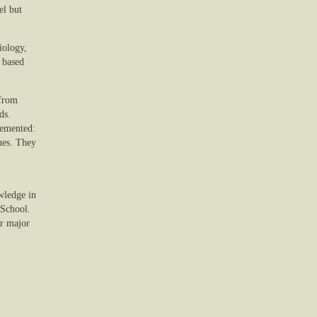
el but
iology,
 based
 from
ds.
plemented:
sues. They
owledge in
 School.
er major