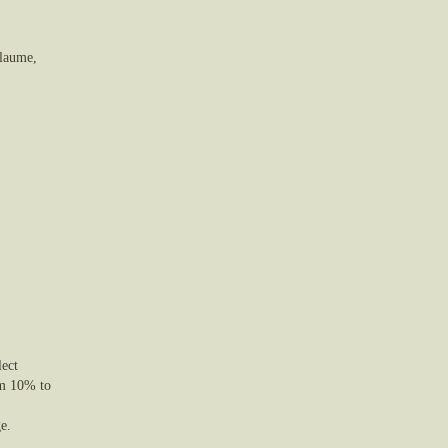
llaume,
lect
om 10% to
e.