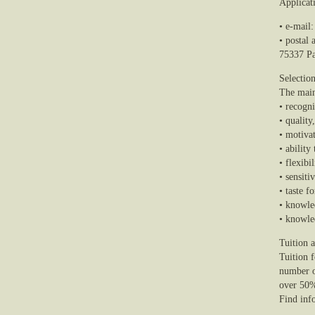
Applicat
• e-mail
• postal
75337 Pa
Selection
The main 
• recogn
• quality
• motivat
• ability
• flexibi
• sensiti
• taste f
• knowle
• knowle
Tuition 
Tuition f
number o
over 50
Find info