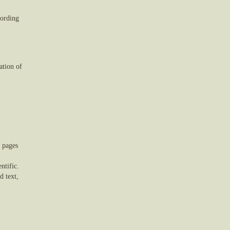
cording
ation of
0 pages
ntific.
d text,