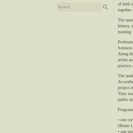
of both s
together 
The main
history,
training:
Professio
Sciences
Along the
artists a
practice 
The stude
According
project m
They may
public d
Progra
• one co
(Bruno L
• one wo