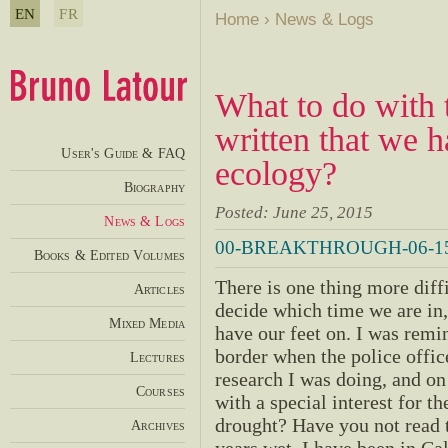
EN
FR
Home
›
News & Logs
What to do with 
written that we 
User's Guide & FAQ
ecology?
Biography
Posted: June 25, 2015
News & Logs
00-BREAKTHROUGH-06-15
Books & Edited Volumes
There is one thing more diffic
Articles
decide which time we are in
Mixed Media
have our feet on. I was remin
border when the police offic
Lectures
research I was doing, and on
Courses
with a special interest for t
drought? Have you not read th
Archives