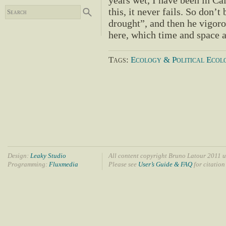
years wet, I have been in Cal
this, it never fails. So don’t
drought”, and then he vigor
here, which time and space 
Tags:
Ecology & Political Ecol
Design:
Leaky Studio
All content copyright Bruno Latour 2011 u
Programming:
Fluxmedia
Please see
User’s Guide & FAQ
for citation