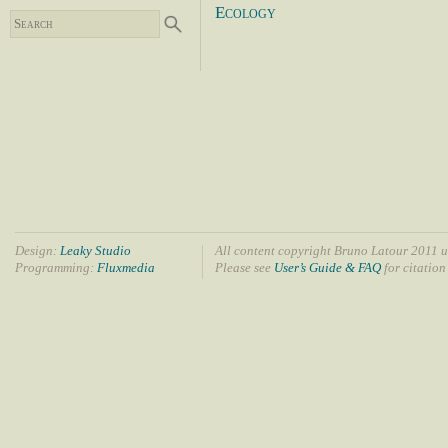
Ecology
Design:
Leaky Studio
All content copyright Bruno Latour 2011 u
Programming:
Fluxmedia
Please see
User’s Guide & FAQ
for citation