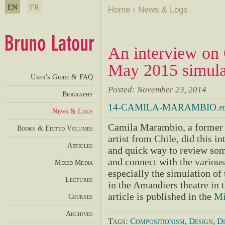
EN
FR
Home
›
News & Logs
An interview on
May 2015 simulat
User's Guide & FAQ
Posted: November 23, 2014
Biography
14-CAMILA-MARAMBIO.pd
News & Logs
Camila Marambio, a former 
Books & Edited Volumes
artist from Chile, did this i
Articles
and quick way to review some
and connect with the various 
Mixed Media
especially the simulation of 
Lectures
in the Amandiers theatre in 
article is published in the
Mi
Courses
Archives
Tags:
Compositionism
,
Design
,
Di