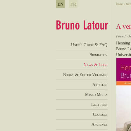
EN
FR
Home
›
New
A ver
Posted: O
Henning 
User's Guide & FAQ
Bruno La
Biography
Universi
News & Logs
Books & Edited Volumes
Articles
Mixed Media
Lectures
Courses
Archives