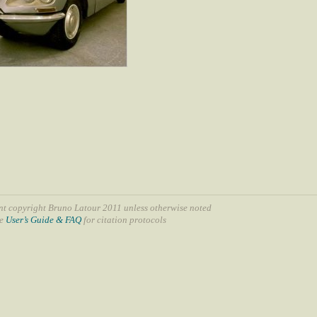
nt copyright Bruno Latour 2011 unless otherwise noted
ee
User’s Guide & FAQ
for citation protocols