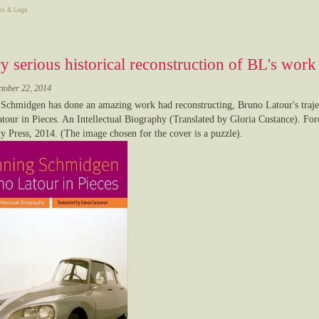
s & Logs
y serious historical reconstruction of BL's work
ctober 22, 2014
Schmidgen has done an amazing work had reconstructing, Bruno Latour's trajec
tour in Pieces. An Intellectual Biography (Translated by Gloria Custance). Fo
ty Press, 2014. (The image chosen for the cover is a puzzle).