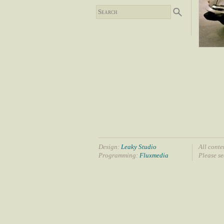
Design:
Leaky Studio
All conte
Programming:
Fluxmedia
Please s