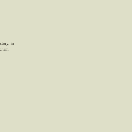
tory, in
rdham