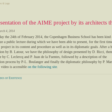
s & Logs
sentation of the AIME project by its architects 
arch 4, 2014
y the 24th of February 2014, the Copenhagen Business School has been kind
ze a public lecture during which we have been able to present, for the first time
project in its content and procedure as well as in its diplomatic goals. After a b
ion by B. Latour, we have the philosophy of design presented by D. Ricci, then 
te by C. Leclercq and P. Juan de la Fuentes, followed by a description of the
tion process by P-L. Boulanger and finally the diplomatic philosophy by P. Man
 video is accessible
on the following site
.
es of Existence