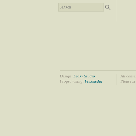
Design:
Leaky Studio
All conte
Programming:
Fluxmedia
Please s