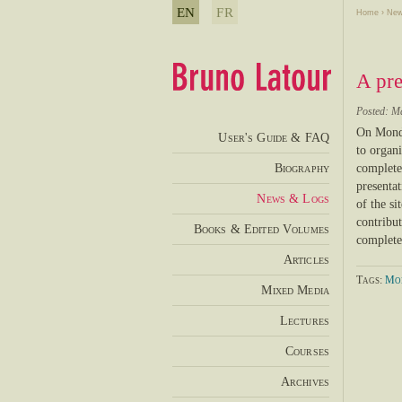
EN
FR
Home
›
New
A pre
Posted: M
On Monda
User's Guide & FAQ
to organi
Biography
complete 
presentat
News & Logs
of the si
contribu
Books & Edited Volumes
complete
Articles
Tags:
Mod
Mixed Media
Lectures
Courses
Archives