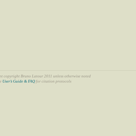
nt copyright Bruno Latour 2011 unless otherwise noted
ee
User’s Guide & FAQ
for citation protocols