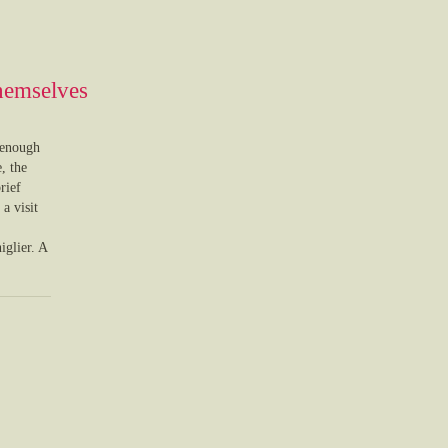
themselves
 enough
, the
rief
a visit
iglier. A