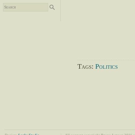
Tags:
Politics