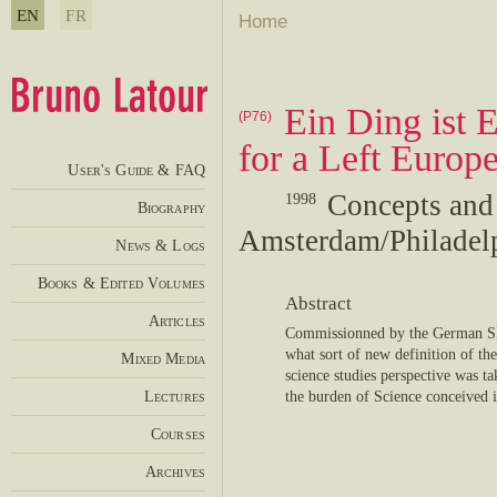
EN
FR
Home
Ein Ding ist 
(P76)
for a Left Europ
User's Guide & FAQ
Concepts and
1998
Biography
Amsterdam/Philadelph
News & Logs
Books & Edited Volumes
Abstract
Articles
Commissionned by the German SP
what sort of new definition of th
Mixed Media
science studies perspective was ta
Lectures
the burden of Science conceived i
Courses
Archives