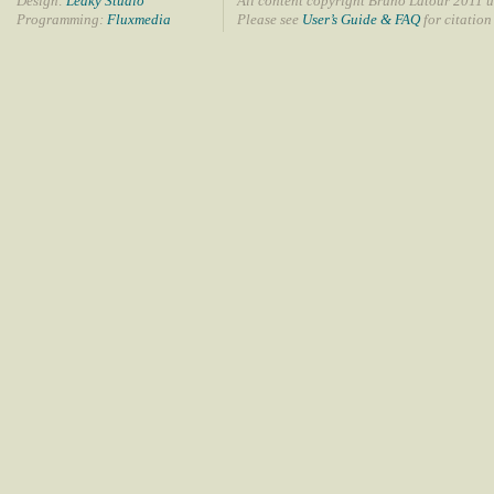
Design:
Leaky Studio
All content copyright Bruno Latour 2011 u
Programming:
Fluxmedia
Please see
User’s Guide & FAQ
for citation