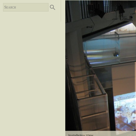
Installation View