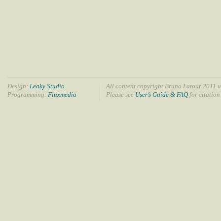
Design:
Leaky Studio
All content copyright Bruno Latour 2011 u
Programming:
Fluxmedia
Please see
User’s Guide & FAQ
for citation