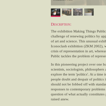
Description:
The exhibition Making Things Public
challenge of renewing politics by appl
of art and science. This unusual exhi
Iconoclash exhibition (ZKM 2002), w
crisis of representation in art, wher
Public tackles the problem of represen
In this pioneering project over one hu
scientists, sociologists, philosophers 
explore the term 'politics'. At a time
people doubt and despair of politics it
should not be fobbed off with standar
responses to contemporary problems b
question of what actually constitutes 
raised anew.