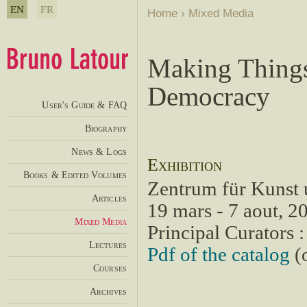
EN
FR
Home
›
Mixed Media
Making Things
Democracy
User's Guide & FAQ
Biography
News & Logs
Exhibition
Books & Edited Volumes
Zentrum für Kunst
Articles
19 mars - 7 aout, 2
Mixed Media
Principal Curators 
Lectures
Pdf of the catalog
(o
Courses
Archives