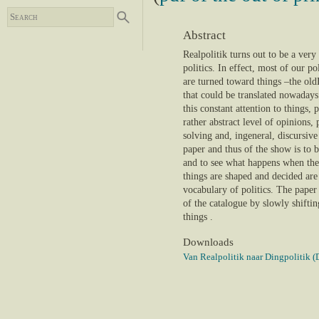
Abstract
Realpolitik turns out to be a very 
politics. In effect, most of our po
are turned toward things –the o
that could be translated nowadays 
this constant attention to things, 
rather abstract level of opinions,
solving and, ingeneral, discursive
paper and thus of the show is to b
and to see what happens when the
things are shaped and decided are
vocabulary of politics. The paper 
of the catalogue by slowly shiftin
things .
Downloads
Van Realpolitik naar Dingpolitik (D