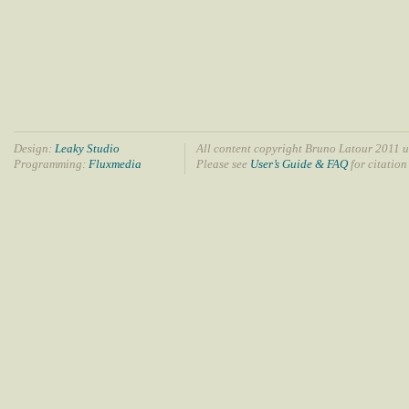
Design:
Leaky Studio
All content copyright Bruno Latour 2011 u
Programming:
Fluxmedia
Please see
User’s Guide & FAQ
for citation