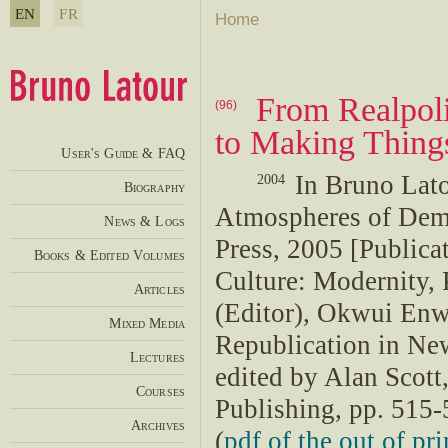
EN
FR
Home
From Realpoli
(96)
to Making Thing
User's Guide & FAQ
In Bruno Lat
2004
Biography
Atmospheres of Dem
News & Logs
Press, 2005 [Publicat
Books & Edited Volumes
Culture: Modernity,
Articles
(Editor), Okwui Enw
Mixed Media
Republication in New
Lectures
edited by Alan Scot
Courses
Publishing, pp. 515-
Archives
(
pdf of the out of pri