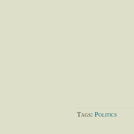
Tags:
Politics