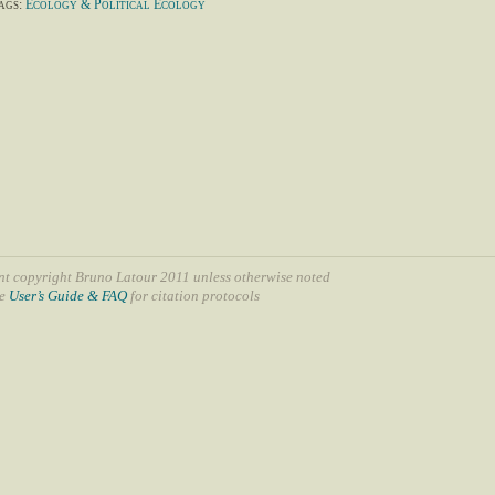
ags:
Ecology & Political Ecology
nt copyright Bruno Latour 2011 unless otherwise noted
ee
User’s Guide & FAQ
for citation protocols