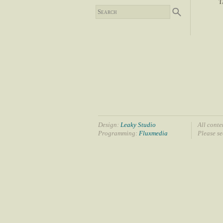
T
Design:
Leaky Studio
All conte
Programming:
Fluxmedia
Please s