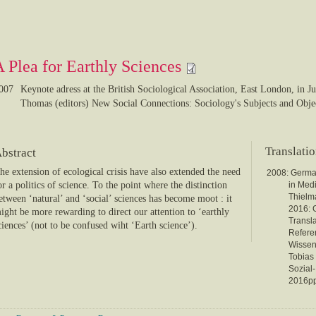
A Plea for Earthly Sciences
007
Keynote adress at the British Sociological Association, East London, in J
Thomas (editors) New Social Connections: Sociology's Subjects and Obje
Translati
bstract
he extension of ecological crisis have also extended the need
2008: Germ
or a politics of science. To the point where the distinction
in Med
Thielma
etween ‘natural’ and ‘social’ sciences has become moot : it
2016:
ight be more rewarding to direct our attention to ‘earthly
Transl
ciences’ (not to be confused wiht ‘Earth science’).
Referen
Wissens
Tobias 
Sozial
2016pp