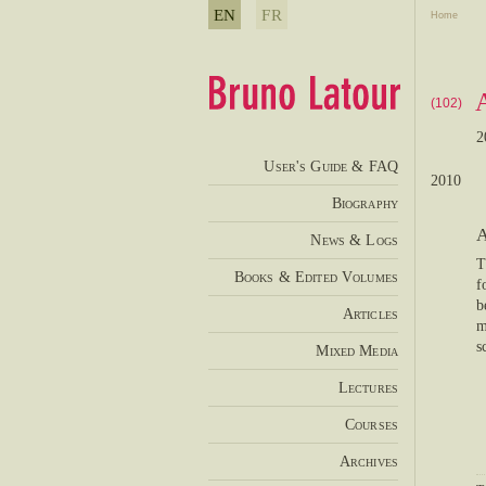
EN
FR
Home
(102)
2
User's Guide & FAQ
2010
Biography
A
News & Logs
T
Books & Edited Volumes
f
b
Articles
m
s
Mixed Media
Lectures
Courses
Archives