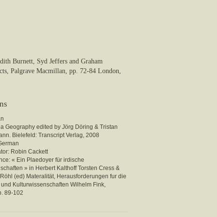
udith Burnett, Syd Jeffers and Graham
cts, Palgrave Macmillan, pp. 72-84 London,
ons
an
ia Geography edited by Jörg Döring & Tristan
nn. Bielefeld: Transcript Verlag, 2008
 German
ator: Robin Cackett
ce: « Ein Plaedoyer für irdische
chaften » in Herbert Kalthoff Torsten Cress &
Röhl (ed) Materalität, Herausforderungen fur die
- und Kulturwissenschaften Wilhelm Fink,
. 89-102