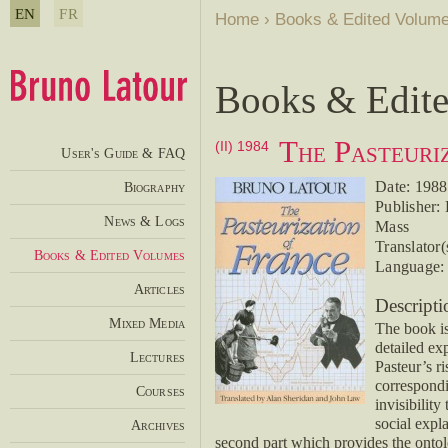
EN
FR
Home
›
Books & Edited Volum
Books & Edit
The Pasteuri
(II) 1984
User's Guide & FAQ
Date: 1988
Biography
Publisher:
News & Logs
Mass
Translator
Books & Edited Volumes
Language: 
Articles
Descripti
Mixed Media
The book is
detailed exp
Lectures
Pasteur’s r
correspondi
Courses
invisibility
social expl
Archives
second part which provides the ontolo