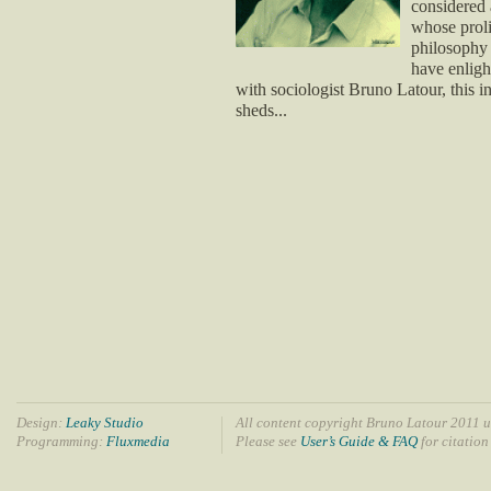
considered 
whose proli
philosophy 
have enligh
with sociologist Bruno Latour, this i
sheds...
Design:
Leaky Studio
All content copyright Bruno Latour 2011 u
Programming:
Fluxmedia
Please see
User’s Guide & FAQ
for citation