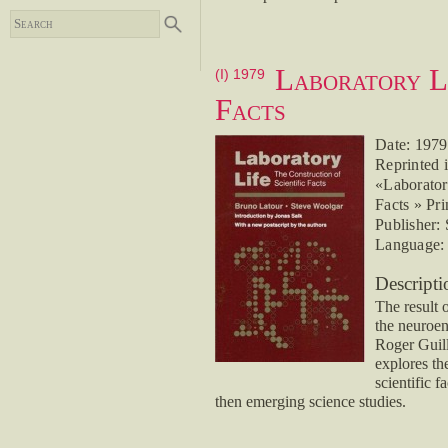
Laboratory Li
(I) 1979
Facts
Date: 1979
Reprinted i
«Laboratory
Facts » Pri
Publisher:
Language: 
Descripti
The result 
the neuroen
Roger Guill
explores the
scientific f
then emerging science studies.