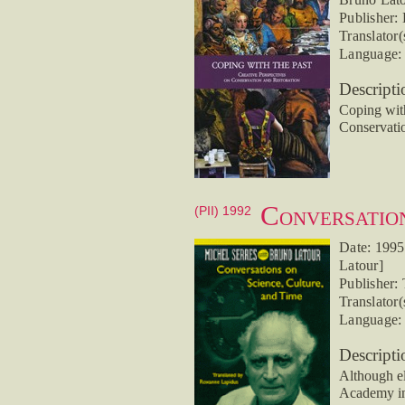
Publisher:
Translator(
Language: 
Descripti
Coping with
Conservati
Conversation
(PII) 1992
Date: 1995
Latour]
Publisher:
Translator
Language: 
Descripti
Although el
Academy in