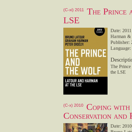
The Prince 
(C-xi) 2011
LSE
Date: 2011
Harman & P
Publisher:
Language: 
Descripti
The Prince
the LSE
Coping with
(C-x) 2010
Conservation and 
Date: 2010
Bruno Lato