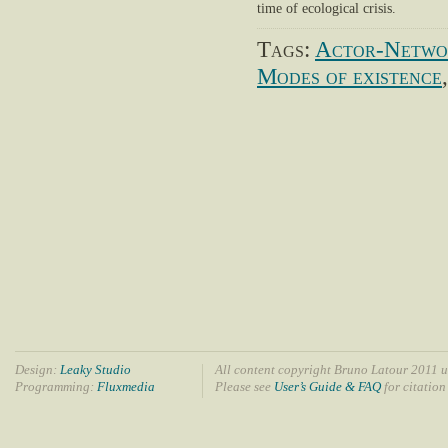
time of ecological crisis.
Tags:
Actor-Netwo
Modes of existence
Design:
Leaky Studio
All content copyright Bruno Latour 2011 u
Programming:
Fluxmedia
Please see
User’s Guide & FAQ
for citation