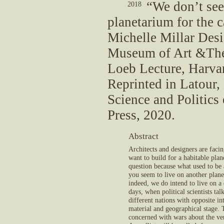
“We don’t see
2018
planetarium for the 
Michelle Millar Desi
Museum of Art &The A
Loeb Lecture, Harva
Reprinted in Latour,
Science and Politic
Press, 2020.
Abstract
Architects and designers are fac
want to build for a habitable pla
question because what used to be
you seem to live on another plane
indeed, we do intend to live on a 
days, when political scientists ta
different nations with opposite i
material and geographical stage. T
concerned with wars about the very