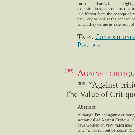
forms and that Gaia is the highly 
extension in space and duration i
is different from the concept of n
new way to look at the connectio
which they define as extension o
Tags:
Compositioni
Politics
Against critiqu
(156)
“Against criti
2019
The Value of Critiqu
Abstract
Although I'm not against critique
section called Against Critique. Cr
have worked on very much apart f
why “it has run out of steam”. So 