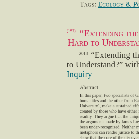
Tags:
Ecology & Po
“Extending the
(157)
Hard to Understa
“Extending t
2018
to Understand?” wit
Inquiry
Abstract
In this paper, two specialists of 
humanities and the other from Ea
University), make a sustained effo
created by those who have either 
readily. They argue that the uni
the arguments made by James Lov
been under-recognized. Neither m
metaphors can render justice to t
show that the core of the discover