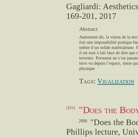
Gagliardi: Aestheti
169-201, 2017
Abstract
Autrement dit, la vision de la ter
fois une impossibilité pratique bi
même d’un solide matérialisme. Po
il est tout à fait faux de dire que
terrestre. Personne ne s’est jama
terre vu depuis l’espace, sinon qu
physique.
Tags:
Viualization
"Does the Bod
(151)
"Does the Bo
2006
Phillips lecture, Un