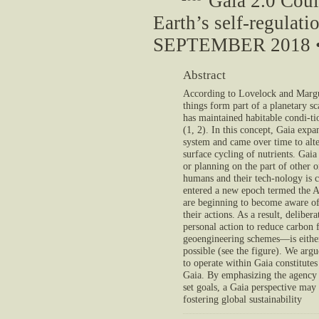
Gaia 2.0 Coul
Earth’s self-regulat
SEPTEMBER 2018 •
Abstract
According to Lovelock and Margul
things form part of a planetary sc
has maintained habitable condi-tio
(1, 2). In this concept, Gaia exp
system and came over time to alte
surface cycling of nutrients. Gaia
or planning on the part of other 
humans and their tech-nology is 
entered a new epoch termed the 
are beginning to become aware of
their actions. As a result, delibe
personal action to reduce carbon f
geoengineering schemes—is eithe
possible (see the figure). We arg
to operate within Gaia constitute
Gaia. By emphasizing the agency o
set goals, a Gaia perspective may
fostering global sustainability