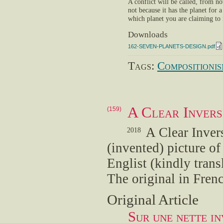
A conflict will be called, from n
not because it has the planet for a
which planet you are claiming to 
Downloads
162-SEVEN-PLANETS-DESIGN.pdf
Tags:
Compositioni
A Clear Invers
(159)
A Clear Inver
2018
(invented) picture o
Englist (kindly tran
The original in Fren
Original Article
Sur une nette in