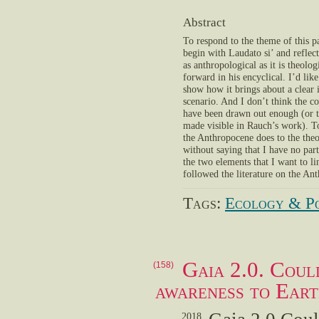
Abstract
To respond to the theme of this p
begin with Laudato si’ and reflect
as anthropological as it is theolog
forward in his encyclical. I’d like
show how it brings about a clear 
scenario. And I don’t think the c
have been drawn out enough (or 
made visible in Rauch’s work). T
the Anthropocene does to the theo
without saying that I have no parti
the two elements that I want to l
followed the literature on the Ant
Tags:
Ecology & Po
Gaia 2.0. Coul
(158)
awareness to Eart
2018