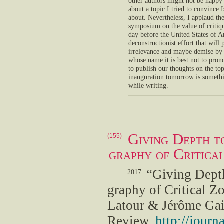
other authors might not be happy 
about a topic I tried to convince
about. Nevertheless, I applaud th
symposium on the value of critiq
day before the United States of A
deconstructionist effort that will
irrelevance and maybe demise by 
whose name it is best not to prono
to publish our thoughts on the to
inauguration tomorrow is someth
while writing.
Giving Depth to
(155)
graphy of Critica
“Giving Depth
2017
graphy of Critical Z
Latour & Jérôme Gai
Review,
http://jour