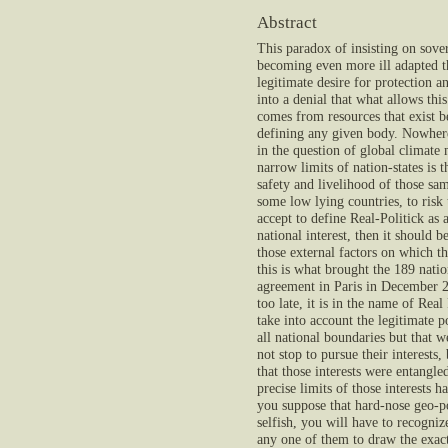
Abstract
This paradox of insisting on sover
becoming even more ill adapted t
legitimate desire for protection a
into a denial that what allows this
comes from resources that exist b
defining any given body. Nowhere 
in the question of global climate
narrow limits of nation-states is t
safety and livelihood of those sam
some low lying countries, to risk 
accept to define Real-Politick as 
national interest, then it should be
those external factors on which t
this is what brought the 189 natio
agreement in Paris in December 2
too late, it is in the name of Real
take into account the legitimate p
all national boundaries but that w
not stop to pursue their interests,
that those interests were entangle
precise limits of those interests 
you suppose that hard-nose geo-po
selfish, you will have to recognize
any one of them to draw the exact