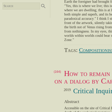
Earth the foreigner had brought f
“Yes, this is where we live; this
where we are dwelling; this is at 
both simple and superb, and its be
paradoxical accuracy.” I think I 
front of the artwork, silently taki
the birth not of Venus rising fro
from nothingness. In my eyes, thi
worlds within worlds could bear no
Zone.”
Tags:
Compositioni
How to remain
(164)
on a dialog by Ca
Critical Inqu
2019
Abstract
Accessible on the site of Critica