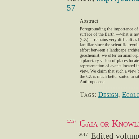
57
Abstract
Foregrounding the importance of 
surface of the Earth —what is now
(CZ)— remains very difficult as l
familiar since the scientific revol
effort between a landscape archite
geochemist, we offer an anamorph
a planetary vision of places locat
representation of events located 
view. We claim that such a view b
the CZ is much better suited to si
Anthropocene.
Tags:
Design
,
Ecolo
Gaia or Knowl
(152)
Edited volume
2017