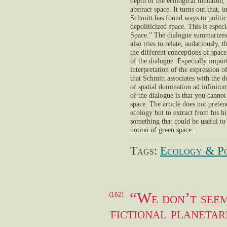
depth of the ecological mutation, 
abstract space. It turns out that,
Schmitt has found ways to politic
depoliticized space. This is espe
Space.” The dialogue summarizes S
also tries to relate, audaciously,
the different conceptions of space
of the dialogue. Especially import
interpretation of the expression
that Schmitt associates with the d
of spatial domination ad infinitum
of the dialogue is that you canno
space. The article does not prete
ecology but to extract from his hi
something that could be useful to 
notion of green space.
Tags:
Ecology & Po
“We don’t seem
(162)
fictional planetar