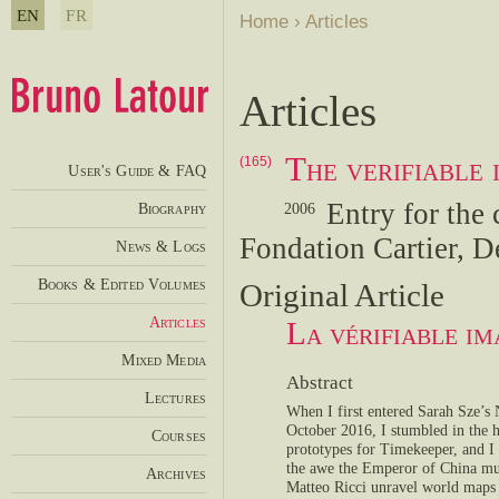
EN
FR
Home
›
Articles
Articles
The verifiable
(165)
User's Guide & FAQ
Entry for the 
Biography
2006
Fondation Cartier, D
News & Logs
Books & Edited Volumes
Original Article
Articles
La vérifiable i
Mixed Media
Abstract
Lectures
When I first entered Sarah Sze’s
October 2016, I stumbled in the h
Courses
prototypes for Timekeeper, and I
the awe the Emperor of China mus
Archives
Matteo Ricci unravel world maps