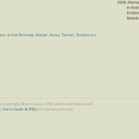
2006: Allem
In Andr
Einfüh
Bielefe
ags:
Actor-Network-Theory
,
Social Theory
,
Technology
nt copyright Bruno Latour 2011 unless otherwise noted
ee
User’s Guide & FAQ
for citation protocols