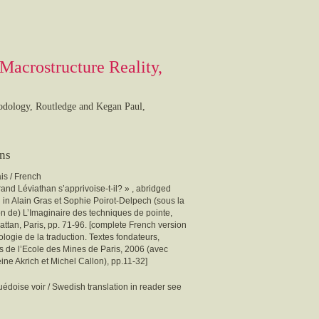
Macrostructure Reality,
hodology, Routledge and Kegan Paul,
ons
is / French
and Léviathan s’apprivoise-t-il? » , abridged
 in Alain Gras et Sophie Poirot-Delpech (sous la
on de) L’Imaginaire des techniques de pointe,
ttan, Paris, pp. 71-96. [complete French version
ologie de la traduction. Textes fondateurs,
s de l’Ecole des Mines de Paris, 2006 (avec
ne Akrich et Michel Callon), pp.11-32]
édoise voir / Swedish translation in reader see