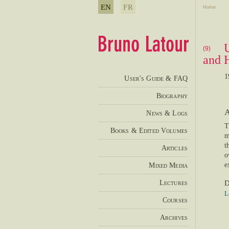
EN
FR
Home
(9)
and 
1
User's Guide & FAQ
Biography
A
News & Logs
T
Books & Edited Volumes
m
t
Articles
o
Mixed Media
e
Lectures
D
L
Courses
Archives