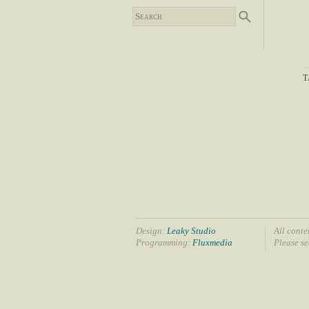
T
Design:
Leaky Studio
All conte
Programming:
Fluxmedia
Please s