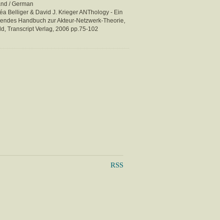
and / German
éa Belliger & David J. Krieger ANThology - Ein
rendes Handbuch zur Akteur-Netzwerk-Theorie,
ld, Transcript Verlag, 2006 pp.75-102
RSS