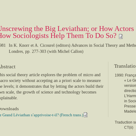
Unscrewing the Big Leviathan; or How Actors 
How Sociologists Help Them To Do So?
981
In K. Knorr et A. Cicourel (editors) Advances in Social Theory and Met
Londres, pp. 277-303 (with Michel Callon)
Translati
bstract
his social theory article explores the problem of micro and
1990: França
acro society without accepting an a priori scale to measure
« Le Gr
version
he levels; it demonstrates that by letting the actors build their
directi
wn scale, the growth of science and technology becomes
L’Harma
xplainable.
in Soci
Presse
ownloads
Madelei
e Grand Léviathan s’apprivoise-t-il? (French trans.)
Traduction su
CT(ii)