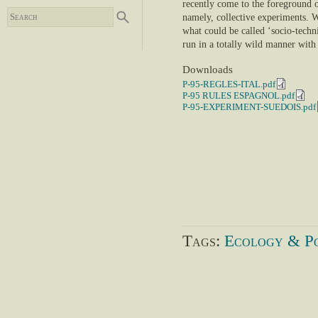
recently come to the foreground o
namely, collective experiments. W
what could be called ‘socio-techn
run in a totally wild manner with 
Downloads
P-95-REGLES-ITAL.pdf
P-95 RULES ESPAGNOL.pdf
P-95-EXPERIMENT-SUEDOIS.pdf
Tags:
Ecology & Po