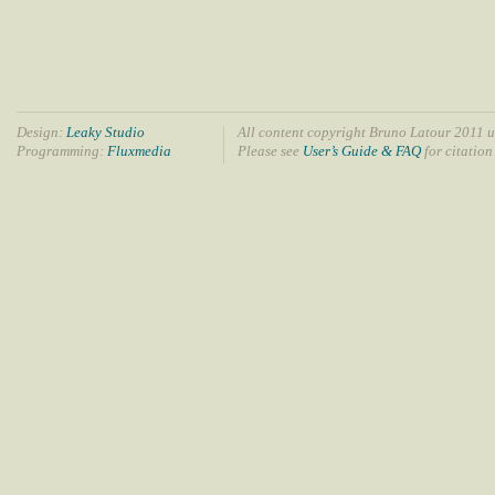
Design:
Leaky Studio
All content copyright Bruno Latour 2011 u
Programming:
Fluxmedia
Please see
User’s Guide & FAQ
for citation