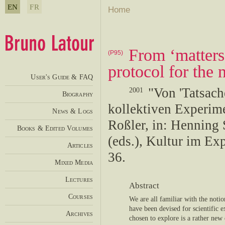
EN
FR
Home
From ‘matters 
(P95)
protocol for the
User's Guide & FAQ
"Von 'Tatsach
2001
Biography
kollektiven Experime
News & Logs
Roßler, in: Henning
Books & Edited Volumes
(eds.), Kultur im Ex
Articles
36.
Mixed Media
Lectures
Abstract
Courses
We are all familiar with the noti
have been devised for scientific 
Archives
chosen to explore is a rather new